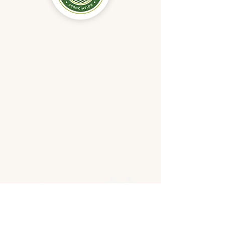
Didn't find
what
you were looking for?
Registratio
Resources
n
Blog
Location
Team
Speakers
Donate
Program
Contact
Schedule
Follow us
on
social media