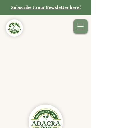
Subscribe to our Newsletter here!