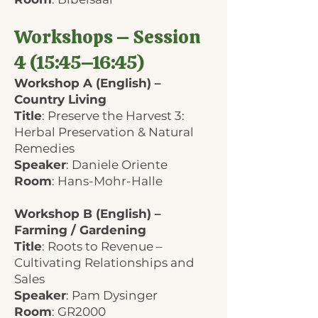
Workshops – Session
4 (15:45–16:45)
Workshop A (English) –
Country Living
Title
: Preserve the Harvest 3:
Herbal Preservation & Natural
Remedies
Speaker
: Daniele Oriente
Room
: Hans-Mohr-Halle
Workshop B (English) –
Farming / Gardening
Title
: Roots to Revenue –
Cultivating Relationships and
Sales
Speaker
: Pam Dysinger
Room
: GR2000