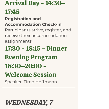
Arrival Day - 14:30–
17:45
Registration and
Accommodation Check-in
Participants arrive, register, and
receive their accommodation
assignments.
17:30 - 18:15 - Dinner
Evening Program
18:30​–20:00 -
Welcome Session
Speaker: Timo Hoffmann
WEDNESDAY, 7