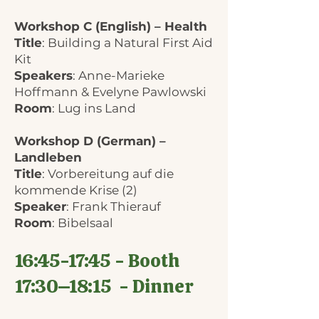
Workshop C (English) – Health
Title
: Building a Natural First Aid
Kit
Speakers
: Anne-Marieke
Hoffmann & Evelyne Pawlowski
Room
: Lug ins Land
Workshop D (German) –
Landleben
Title
: Vorbereitung auf die
kommende Krise (2)
Speaker
: Frank Thierauf
Room
: Bibelsaal
16:45-17:45 - Booth
17:30–18:15 - Dinner