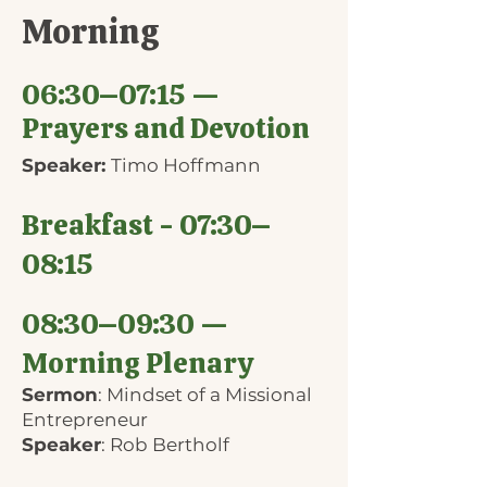
Morning
06:30–07:15 —
Prayers and Devotion
Speaker:
Timo Hoffmann
Breakfast - 07:30–
08:15
08:30–09:30 —
Morning Plenary
Sermon
: Mindset of a Missional
Entrepreneur
Speaker
: Rob Bertholf