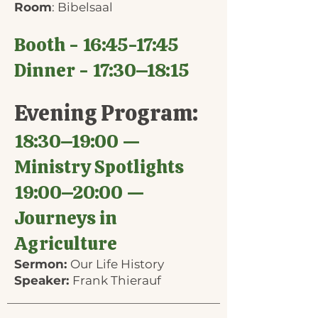
Room
: Bibelsaal
Booth - 16:45-17:45
Dinner - 17:30–18:15
Evening Program:
18:30–19:00 —
Ministry Spotlights
19:00–20:00 —
Journeys in
Agriculture
Sermon:
Our Life History
Speaker:
Frank Thierauf