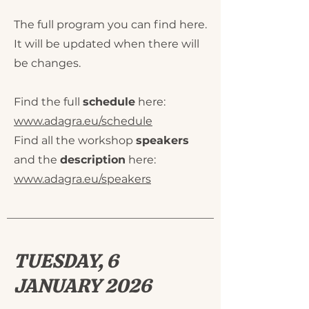
The full program you can find here.
It will be updated when there will
be changes.
Find the full
schedule
here:
www.adagra.eu/schedule
Find all the workshop
speakers
and the
description
here:
www.adagra.eu/speakers
TUESDAY, 6
JANUARY 2026