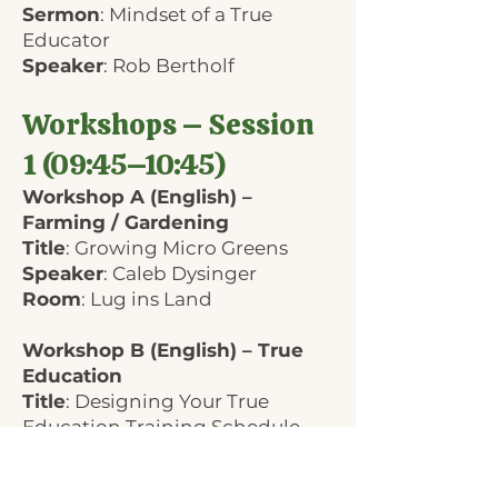
Sermon
: Mindset of a True
Educator
Speaker
: Rob Bertholf
Workshops – Session
1 (09:45–10:45)
Workshop A (English) –
Farming / Gardening
Title
: Growing Micro Greens
Speaker
: Caleb Dysinger
Room
: Lug ins Land
Workshop B (English) – True
Education
Title
: Designing Your True
Education Training Schedule
Speaker
: Rob Bertholf
Room
: Hans-Mohr-Halle