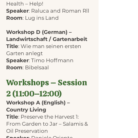
Health – Help!
Speaker
: Raluca and Roman Rîl
Room
: Lug ins Land
Workshop D (German) –
Landwirtschaft / Gartenarbeit
Title
: Wie man seinen ersten
Garten anlegt
Speaker
: Timo Hoffmann
Room
: Bibelsaal
Workshops – Session
2 (11:00–12:00)
Workshop A (English) –
Country Living
Title
: Preserve the Harvest 1:
From Garden to Jar – Salamis &
Oil Preservation