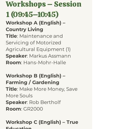
Workshops – Session
1 (09:45–10:45)
Workshop A (English) –
Country Living
Title
: Maintenance and
Servicing of Motorized
Agricultural Equipment (1)
Speaker
: Markus Assmann
Room
: Hans-Mohr-Halle
Workshop B (English) –
Farming / Gardening
Title
: Make More Money, Save
More Souls
Speaker
: Rob Bertholf
Room
: GR2000
Workshop C (English) – True
Education