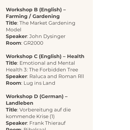
Workshop B (English) –
Farming / Gardening
Title
: The Market Gardening
Model
Speaker
: John Dysinger
Room
: GR2000
Workshop C (English) – Health
Title
: Emotional and Mental
Health 3: The Forbidden Tree
Speaker
: Raluca and Roman Rîl
Room
: Lug ins Land
Workshop D (German) –
Landleben
Title
: Vorbereitung auf die
kommende Krise (1)
Speaker
: Frank Thierauf
Room
: Bibelsaal