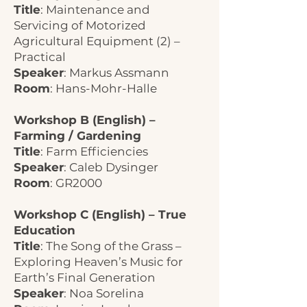
Title
: Maintenance and
Servicing of Motorized
Agricultural Equipment (2) –
Practical
Speaker
: Markus Assmann
Room
: Hans-Mohr-Halle
Workshop B (English) –
Farming / Gardening
Title
: Farm Efficiencies
Speaker
: Caleb Dysinger
Room
: GR2000
Workshop C (English) – True
Education
Title
: The Song of the Grass –
Exploring Heaven’s Music for
Earth’s Final Generation
Speaker
: Noa Sorelina