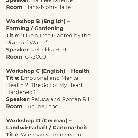
Speaker
: Daniele Oriente
Room
: Hans-Mohr-Halle
Workshop B (English) –
Farming / Gardening
Title
: “Like a Tree Planted by the
Rivers of Water”
Speaker
: Rebekka Hart
Room
: GR2000
Workshop C (English) – Health
Title
: Emotional and Mental
Health 2: The Soil of My Heart
Hardened?
Speaker
: Raluca and Roman Rîl
Room
: Lug ins Land
Workshop D (German) –
Landwirtschaft / Gartenarbeit
Title
: Wie man seinen ersten