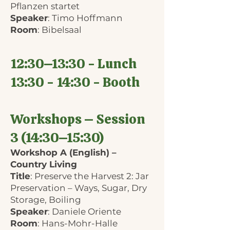
Pflanzen startet
Speaker
: Timo Hoffmann
Room
: Bibelsaal
12:30–13:30 - Lunch
13:30 - 14:30 - Booth
Workshops – Session
3 (14:30–15:30)
Workshop A (English) –
Country Living
Title
: Preserve the Harvest 2: Jar
Preservation – Ways, Sugar, Dry
Storage, Boiling
Speaker
: Daniele Oriente
Room
: Hans-Mohr-Halle