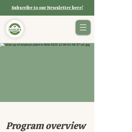
Subscribe to our Newsletter here!
Program overview