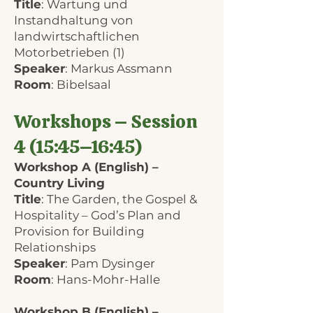
Title
: Wartung und
Instandhaltung von
landwirtschaftlichen
Motorbetrieben (1)
Speaker
: Markus Assmann
Room
: Bibelsaal
Workshops – Session
4 (15:45–16:45)
Workshop A (English) –
Country Living
Title
: The Garden, the Gospel &
Hospitality – God’s Plan and
Provision for Building
Relationships
Speaker
: Pam Dysinger
Room
: Hans-Mohr-Halle
Workshop B (English) –