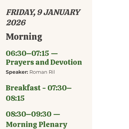
FRIDAY, 9 JANUARY
2026
Morning
06:30–07:15 —
Prayers and Devotion
Speaker:
Roman Ril
Breakfast - 07:30–
08:15
08:30–09:30 —
Morning Plenary