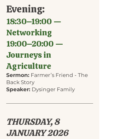
Evening:
18:30–19:00 —
Networking
19:00–20:00 —
Journeys in
Agriculture
Sermon:
Farmer’s Friend - The
Back Story
Speaker:
Dysinger Family
THURSDAY, 8
JANUARY 2026