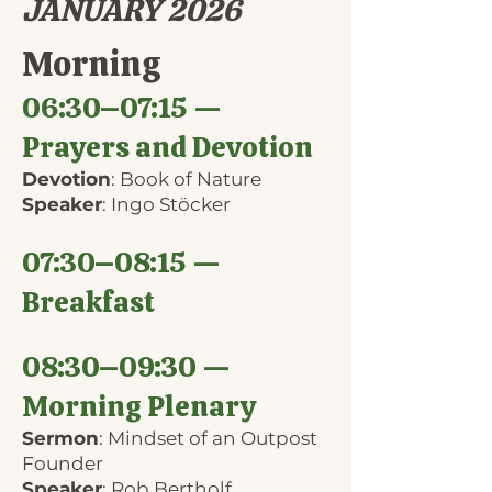
JANUARY 2026
Morning
06:30–07:15 —
Prayers and Devotion
Devotion
: Book of Nature
Speaker
: Ingo Stöcker
07:30–08:15 —
Breakfast
08:30–09:30 —
Morning Plenary
Sermon
: Mindset of an Outpost
Founder
Speaker
: Rob Bertholf