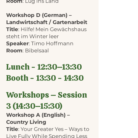
Room
: Lug ins Land
Workshop D (German) –
Landwirtschaft / Gartenarbeit
Title
: Hilfe! Mein Gewächshaus
steht im Winter leer
Speaker
: Timo Hoffmann
Room
: Bibelsaal
Lunch - 12:30–13:30
Booth - 13:30 - 14:30
Workshops – Session
3 (14:30–15:30)
Workshop A (English) –
Country Living
Title
: Your Greater Yes – Ways to
Live Fully While Spending Less