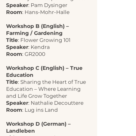
Speaker
: Pam Dysinger
Room
: Hans-Mohr-Halle
Workshop B (English) –
Farming / Gardening
Title
: Flower Growing 101
Speaker
: Kendra
Room
: GR2000
Workshop C (English) – True
Education
Title
: Sharing the Heart of True
Education – Where Learning
and Life Grow Together
Speaker
: Nathalie Decouttere
Room
: Lug ins Land
Workshop D (German) –
Landleben