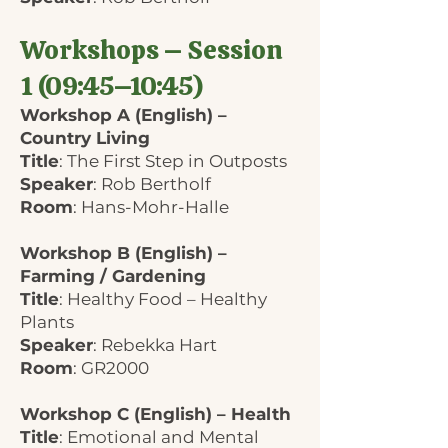
Workshops – Session
1 (09:45–10:45)
Workshop A (English) –
Country Living
Title
: The First Step in Outposts
Speaker
: Rob Bertholf
Room
: Hans-Mohr-Halle
Workshop B (English) –
Farming / Gardening
Title
: Healthy Food – Healthy
Plants
Speaker
: Rebekka Hart
Room
: GR2000
Workshop C (English) – Health
Title
: Emotional and Mental