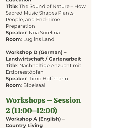
Title
: The Sound of Nature – How
Sacred Music Shapes Plants,
People, and End-Time
Preparation
Speaker
: Noa Sorelina
Room
: Lug ins Land
Workshop D (German) –
Landwirtschaft / Gartenarbeit
Title
: Nachhaltige Anzucht mit
Erdpresstöpfen
Speaker
: Timo Hoffmann
Room
: Bibelsaal
Workshops – Session
2 (11:00–12:00)
Workshop A (English) –
Country Living