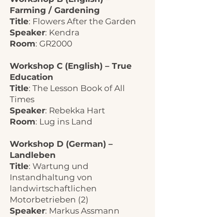
Farming / Gardening
Title
: Flowers After the Garden
Speaker
: Kendra
Room
: GR2000
Workshop C (English) – True
Education
Title
: The Lesson Book of All
Times
Speaker
: Rebekka Hart
Room
: Lug ins Land
Workshop D (German) –
Landleben
Title
: Wartung und
Instandhaltung von
landwirtschaftlichen
Motorbetrieben (2)
Speaker
: Markus Assmann