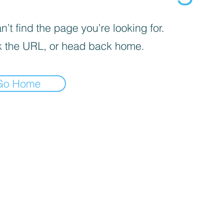
’t find the page you’re looking for.
 the URL, or head back home.
Go Home