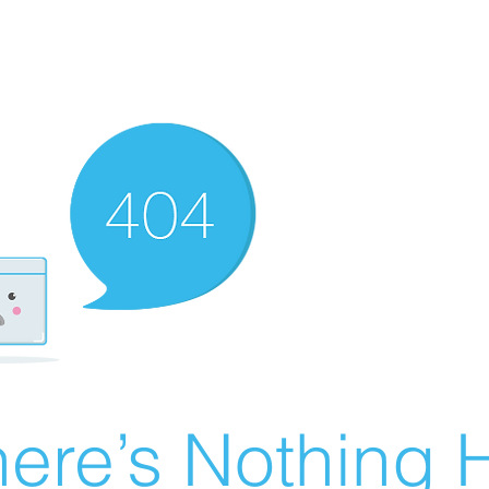
ere’s Nothing H