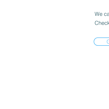
We can
Check