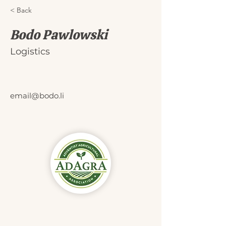
< Back
Bodo Pawlowski
Logistics
email@bodo.li
Didn't find
what