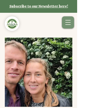
Subscribe to our Newsletter here!