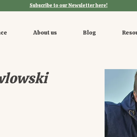
Subscribe to our Newsletter here!
nce
About us
Blog
Reso
wlowski