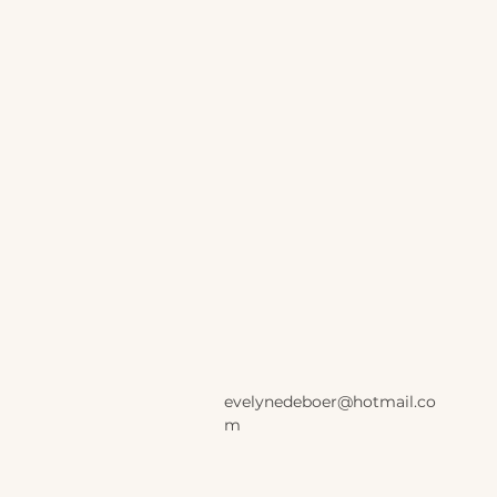
evelynedeboer@hotmail.co
m