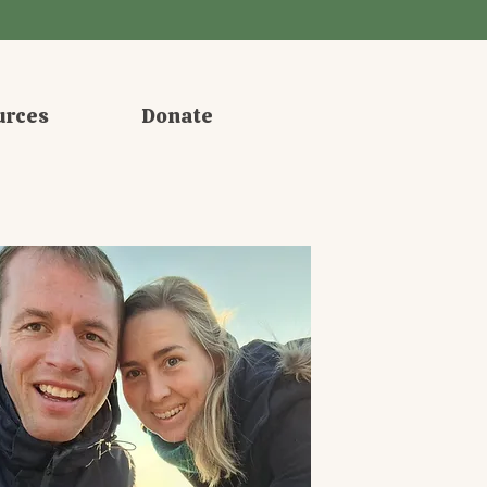
urces
Donate