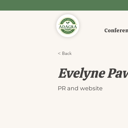
Confere
< Back
Evelyne Pa
PR and website