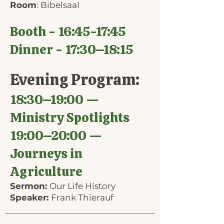
Room
: Bibelsaal
Booth - 16:45-17:45
Dinner - 17:30–18:15
Evening Program:
18:30–19:00 —
Ministry Spotlights
19:00–20:00 —
Journeys in
Agriculture
Sermon:
Our Life History
Speaker:
Frank Thierauf