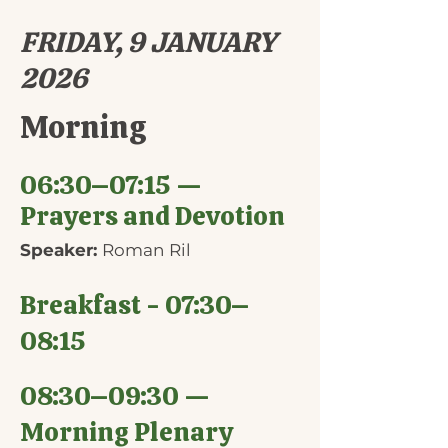
FRIDAY, 9 JANUARY
2026
Morning
06:30–07:15 —
Prayers and Devotion
Speaker:
Roman Ril
Breakfast - 07:30–
08:15
08:30–09:30 —
Morning Plenary