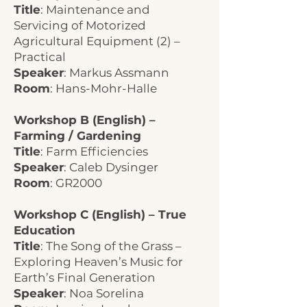
Title
: Maintenance and
Servicing of Motorized
Agricultural Equipment (2) –
Practical
Speaker
: Markus Assmann
Room
: Hans-Mohr-Halle
Workshop B (English) –
Farming / Gardening
Title
: Farm Efficiencies
Speaker
: Caleb Dysinger
Room
: GR2000
Workshop C (English) – True
Education
Title
: The Song of the Grass –
Exploring Heaven’s Music for
Earth’s Final Generation
Speaker
: Noa Sorelina