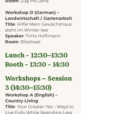
Room
: Lug ins Land
Workshop D (German) –
Landwirtschaft / Gartenarbeit
Title
: Hilfe! Mein Gewächshaus
steht im Winter leer
Speaker
: Timo Hoffmann
Room
: Bibelsaal
Lunch - 12:30–13:30
Booth - 13:30 - 14:30
Workshops – Session
3 (14:30–15:30)
Workshop A (English) –
Country Living
Title
: Your Greater Yes – Ways to
Live Fully While Spending Less