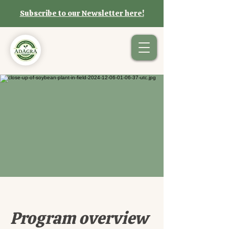
Subscribe to our Newsletter here!
Program overview