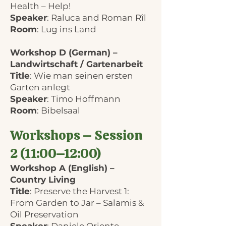
Health – Help!
Speaker
: Raluca and Roman Rîl
Room
: Lug ins Land
Workshop D (German) –
Landwirtschaft / Gartenarbeit
Title
: Wie man seinen ersten
Garten anlegt
Speaker
: Timo Hoffmann
Room
: Bibelsaal
Workshops – Session
2 (11:00–12:00)
Workshop A (English) –
Country Living
Title
: Preserve the Harvest 1:
From Garden to Jar – Salamis &
Oil Preservation