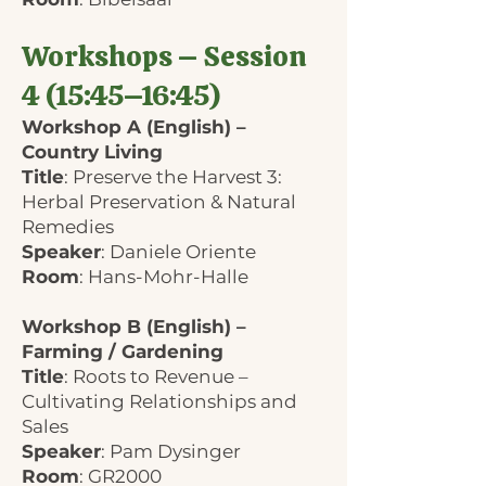
Workshops – Session
4 (15:45–16:45)
Workshop A (English) –
Country Living
Title
: Preserve the Harvest 3:
Herbal Preservation & Natural
Remedies
Speaker
: Daniele Oriente
Room
: Hans-Mohr-Halle
Workshop B (English) –
Farming / Gardening
Title
: Roots to Revenue –
Cultivating Relationships and
Sales
Speaker
: Pam Dysinger
Room
: GR2000