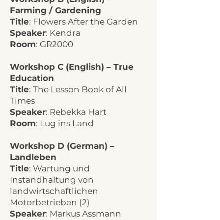
Farming / Gardening
Title
: Flowers After the Garden
Speaker
: Kendra
Room
: GR2000
Workshop C (English) – True
Education
Title
: The Lesson Book of All
Times
Speaker
: Rebekka Hart
Room
: Lug ins Land
Workshop D (German) –
Landleben
Title
: Wartung und
Instandhaltung von
landwirtschaftlichen
Motorbetrieben (2)
Speaker
: Markus Assmann