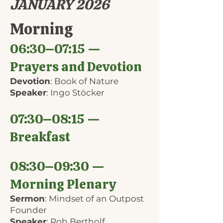
JANUARY 2026
Morning
06:30–07:15 —
Prayers and Devotion
Devotion
: Book of Nature
Speaker
: Ingo Stöcker
07:30–08:15 —
Breakfast
08:30–09:30 —
Morning Plenary
Sermon
: Mindset of an Outpost
Founder
Speaker
: Rob Bertholf