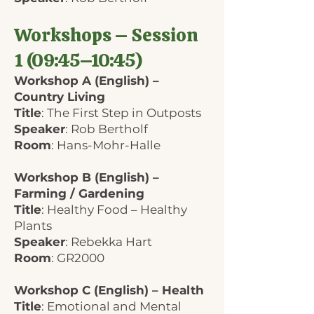
Workshops – Session
1 (09:45–10:45)
Workshop A (English) –
Country Living
Title
: The First Step in Outposts
Speaker
: Rob Bertholf
Room
: Hans-Mohr-Halle
Workshop B (English) –
Farming / Gardening
Title
: Healthy Food – Healthy
Plants
Speaker
: Rebekka Hart
Room
: GR2000
Workshop C (English) – Health
Title
: Emotional and Mental