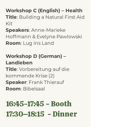
Workshop C (English) – Health
Title
: Building a Natural First Aid
Kit
Speakers
: Anne-Marieke
Hoffmann & Evelyne Pawlowski
Room
: Lug ins Land
Workshop D (German) –
Landleben
Title
: Vorbereitung auf die
kommende Krise (2)
Speaker
: Frank Thierauf
Room
: Bibelsaal
16:45-17:45 - Booth
17:30–18:15 - Dinner