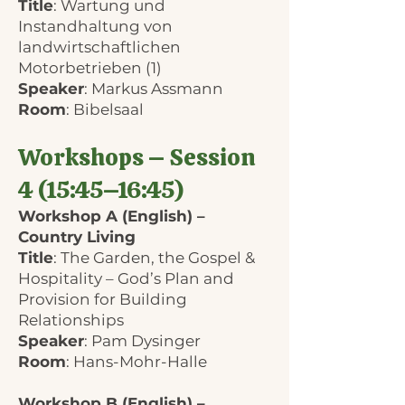
Title
: Wartung und
Instandhaltung von
landwirtschaftlichen
Motorbetrieben (1)
Speaker
: Markus Assmann
Room
: Bibelsaal
Workshops – Session
4 (15:45–16:45)
Workshop A (English) –
Country Living
Title
: The Garden, the Gospel &
Hospitality – God’s Plan and
Provision for Building
Relationships
Speaker
: Pam Dysinger
Room
: Hans-Mohr-Halle
Workshop B (English) –