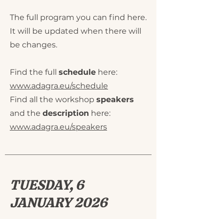
The full program you can find here.
It will be updated when there will
be changes.
Find the full
schedule
here:
www.adagra.eu/schedule
Find all the workshop
speakers
and the
description
here:
www.adagra.eu/speakers
TUESDAY, 6
JANUARY 2026