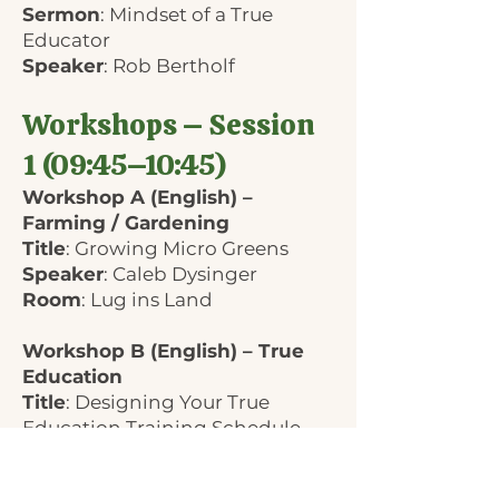
Sermon
: Mindset of a True
Educator
Speaker
: Rob Bertholf
Workshops – Session
1 (09:45–10:45)
Workshop A (English) –
Farming / Gardening
Title
: Growing Micro Greens
Speaker
: Caleb Dysinger
Room
: Lug ins Land
Workshop B (English) – True
Education
Title
: Designing Your True
Education Training Schedule
Speaker
: Rob Bertholf
Room
: Hans-Mohr-Halle