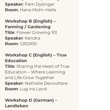
Speaker
: Pam Dysinger
Room
: Hans-Mohr-Halle
Workshop B (English) –
Farming / Gardening
Title
: Flower Growing 101
Speaker
: Kendra
Room
: GR2000
Workshop C (English) – True
Education
Title
: Sharing the Heart of True
Education – Where Learning
and Life Grow Together
Speaker
: Nathalie Decouttere
Room
: Lug ins Land
Workshop D (German) –
Landleben