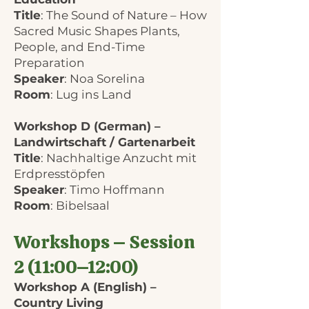
Title
: The Sound of Nature – How
Sacred Music Shapes Plants,
People, and End-Time
Preparation
Speaker
: Noa Sorelina
Room
: Lug ins Land
Workshop D (German) –
Landwirtschaft / Gartenarbeit
Title
: Nachhaltige Anzucht mit
Erdpresstöpfen
Speaker
: Timo Hoffmann
Room
: Bibelsaal
Workshops – Session
2 (11:00–12:00)
Workshop A (English) –
Country Living