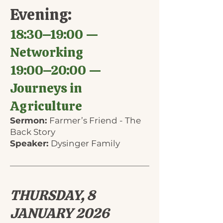
Evening:
18:30–19:00 —
Networking
19:00–20:00 —
Journeys in
Agriculture
Sermon:
Farmer’s Friend - The
Back Story
Speaker:
Dysinger Family
THURSDAY, 8
JANUARY 2026