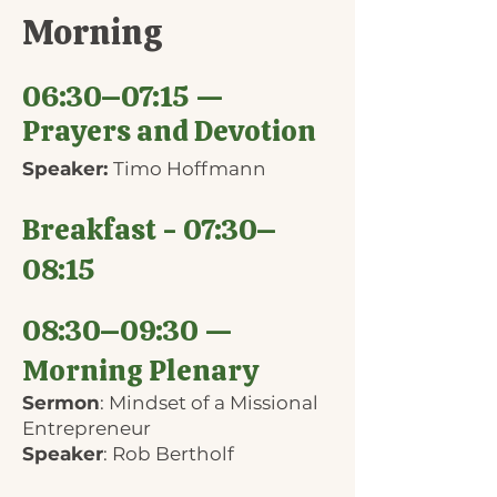
Morning
06:30–07:15 —
Prayers and Devotion
Speaker:
Timo Hoffmann
Breakfast - 07:30–
08:15
08:30–09:30 —
Morning Plenary
Sermon
: Mindset of a Missional
Entrepreneur
Speaker
: Rob Bertholf