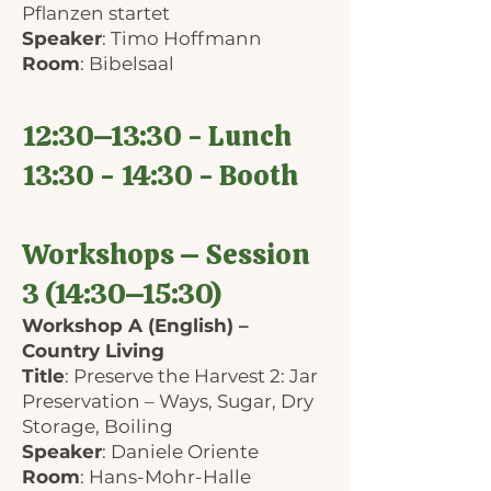
Pflanzen startet
Speaker
: Timo Hoffmann
Room
: Bibelsaal
12:30–13:30 - Lunch
13:30 - 14:30 - Booth
Workshops – Session
3 (14:30–15:30)
Workshop A (English) –
Country Living
Title
: Preserve the Harvest 2: Jar
Preservation – Ways, Sugar, Dry
Storage, Boiling
Speaker
: Daniele Oriente
Room
: Hans-Mohr-Halle