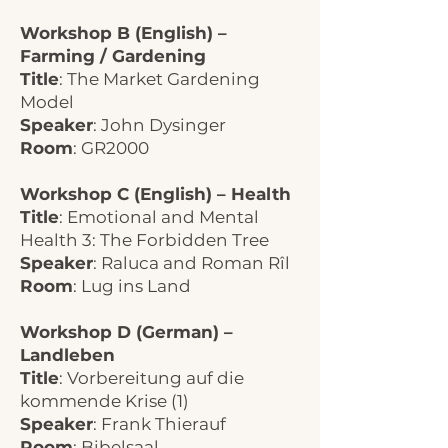
Workshop B (English) –
Farming / Gardening
Title
: The Market Gardening
Model
Speaker
: John Dysinger
Room
: GR2000
Workshop C (English) – Health
Title
: Emotional and Mental
Health 3: The Forbidden Tree
Speaker
: Raluca and Roman Rîl
Room
: Lug ins Land
Workshop D (German) –
Landleben
Title
: Vorbereitung auf die
kommende Krise (1)
Speaker
: Frank Thierauf
Room
: Bibelsaal