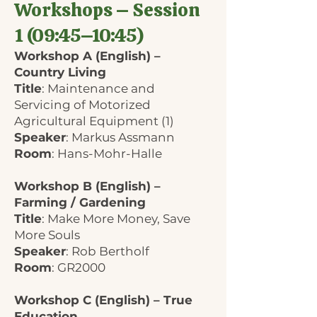
Workshops – Session
1 (09:45–10:45)
Workshop A (English) –
Country Living
Title
: Maintenance and
Servicing of Motorized
Agricultural Equipment (1)
Speaker
: Markus Assmann
Room
: Hans-Mohr-Halle
Workshop B (English) –
Farming / Gardening
Title
: Make More Money, Save
More Souls
Speaker
: Rob Bertholf
Room
: GR2000
Workshop C (English) – True
Education