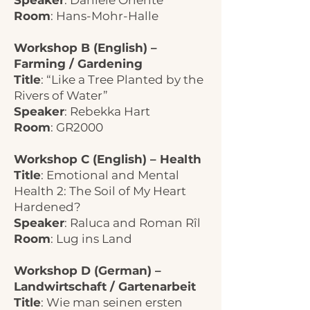
Speaker
: Daniele Oriente
Room
: Hans-Mohr-Halle
Workshop B (English) –
Farming / Gardening
Title
: “Like a Tree Planted by the
Rivers of Water”
Speaker
: Rebekka Hart
Room
: GR2000
Workshop C (English) – Health
Title
: Emotional and Mental
Health 2: The Soil of My Heart
Hardened?
Speaker
: Raluca and Roman Rîl
Room
: Lug ins Land
Workshop D (German) –
Landwirtschaft / Gartenarbeit
Title
: Wie man seinen ersten