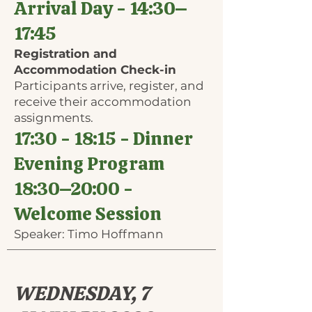
Arrival Day - 14:30–
17:45
Registration and
Accommodation Check-in
Participants arrive, register, and
receive their accommodation
assignments.
17:30 - 18:15 - Dinner
Evening Program
18:30​–20:00 -
Welcome Session
Speaker: Timo Hoffmann
WEDNESDAY, 7