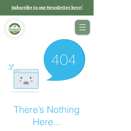
Subscribe to our Newsletter here!
There’s Nothing
Here...