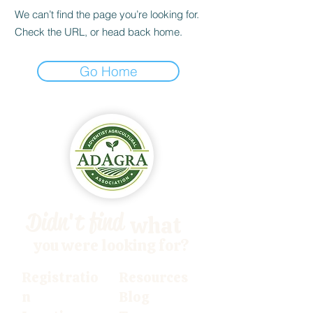
We can’t find the page you’re looking for.
Check the URL, or head back home.
Go Home
Didn't find
what
you were looking for?
Registratio
Resources
n
Blog