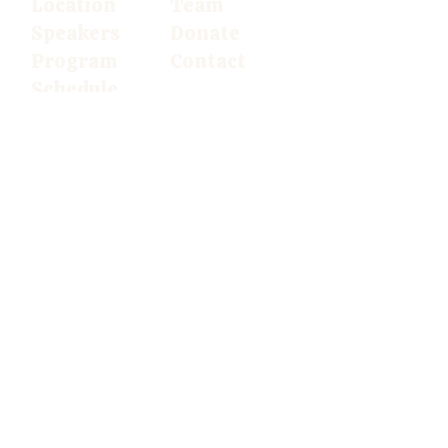
Location
Team
Speakers
Donate
Program
Contact
Schedule
Follow us
on
social media
AdAgrA USA
© 2026
The European
AdventistAgriculture Conference.
All
rights reserved.
Privacy Policy