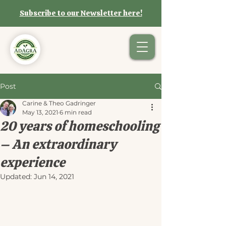
Subscribe to our Newsletter here!
Post
Carine & Theo Gadringer
May 13, 2021
6 min read
20 years of homeschooling
– An extraordinary
experience
Updated:
Jun 14, 2021