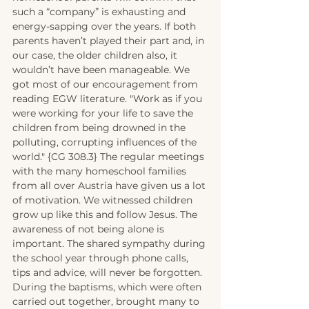
such a “company” is exhausting and 
energy-sapping over the years. If both 
parents haven’t played their part and, in 
our case, the older children also, it 
wouldn’t have been manageable. We 
got most of our encouragement from 
reading EGW literature. "Work as if you 
were working for your life to save the 
children from being drowned in the 
polluting, corrupting influences of the 
world." {CG 308.3} The regular meetings 
with the many homeschool families 
from all over Austria have given us a lot 
of motivation. We witnessed children 
grow up like this and follow Jesus. The 
awareness of not being alone is 
important. The shared sympathy during 
the school year through phone calls, 
tips and advice, will never be forgotten. 
During the baptisms, which were often 
carried out together, brought many to 