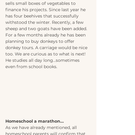
sells small boxes of vegetables to 
finance his projects. Since last year he 
has four beehives that successfully 
withstood the winter. Recently, a few 
sheep and two goats have been added. 
For a few months already he has been 
planning to buy donkeys to offer 
donkey tours. A carriage would be nice 
too. We are curious as to what is next! 
He studies all day long...sometimes 
even from school books.
Homeschool a marathon... 
As we have already mentioned, all 
homeschool parents will confirm that 