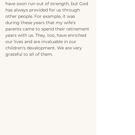
have soon run out of strength, but God 
has always provided for us through 
other people. For example, it was 
during these years that my wife's 
parents came to spend their retirement 
years with us. They, too, have enriched 
our lives and are invaluable in our 
children's development. We are very 
grateful to all of them.