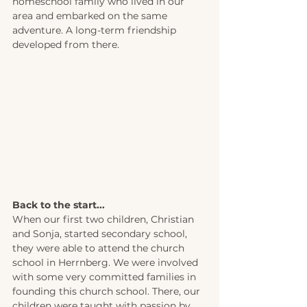
homeschool family who lived in our 
area and embarked on the same 
adventure. A long-term friendship 
developed from there.
Back to the start... 
When our first two children, Christian 
and Sonja, started secondary school, 
they were able to attend the church 
school in Herrnberg. We were involved 
with some very committed families in 
founding this church school. There, our 
children were taught with passion by 