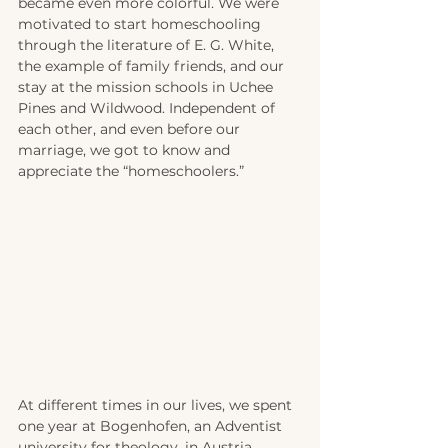
became even more colorful. We were 
motivated to start homeschooling 
through the literature of E. G. White, 
the example of family friends, and our 
stay at the mission schools in Uchee 
Pines and Wildwood. Independent of 
each other, and even before our 
marriage, we got to know and 
appreciate the “homeschoolers.”
At different times in our lives, we spent 
one year at Bogenhofen, an Adventist 
university for theology, in Austria. 