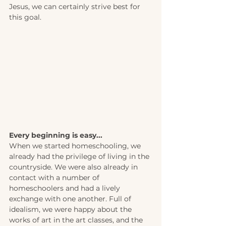
Jesus, we can certainly strive best for 
this goal.
Every beginning is easy... 
When we started homeschooling, we 
already had the privilege of living in the 
countryside. We were also already in 
contact with a number of 
homeschoolers and had a lively 
exchange with one another. Full of 
idealism, we were happy about the 
works of art in the art classes, and the 