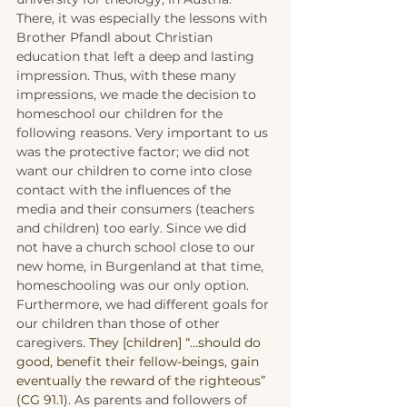
There, it was especially the lessons with 
Brother Pfandl about Christian 
education that left a deep and lasting 
impression. Thus, with these many 
impressions, we made the decision to 
homeschool our children for the 
following reasons. Very important to us 
was the protective factor; we did not 
want our children to come into close 
contact with the influences of the 
media and their consumers (teachers 
and children) too early. Since we did 
not have a church school close to our 
new home, in Burgenland at that time, 
homeschooling was our only option. 
Furthermore, we had different goals for 
our children than those of other 
caregivers. 
They [children] “…should do 
good, benefit their fellow-beings, gain 
eventually the reward of the righteous” 
(CG 91.1). 
As parents and followers of 