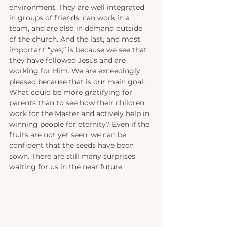
environment. They are well integrated 
in groups of friends, can work in a 
team, and are also in demand outside 
of the church. And the last, and most 
important “yes,” is because we see that 
they have followed Jesus and are 
working for Him. We are exceedingly 
pleased because that is our main goal. 
What could be more gratifying for 
parents than to see how their children 
work for the Master and actively help in 
winning people for eternity? Even if the 
fruits are not yet seen, we can be 
confident that the seeds have been 
sown. There are still many surprises 
waiting for us in the near future. 