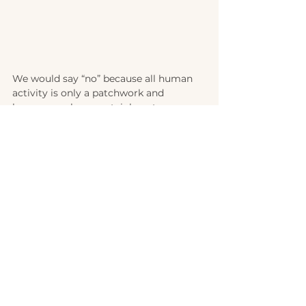
We would say “no” because all human 
activity is only a patchwork and 
because we have certainly not 
exhausted all of our potential. We have 
made mistakes. Also because there is 
still a lot of room for improvement and 
we certainly do not see ourselves as the 
ideal teachers. But by God's grace we 
are what we are...not there yet, but 
already a grateful and blessed 
homeschool family.