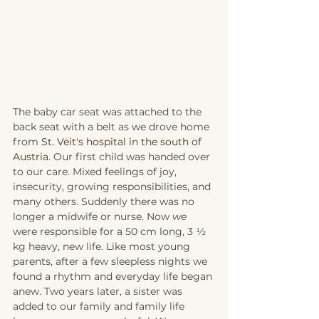
The baby car seat was attached to the 
back seat with a belt as we drove home 
from 
St. Veit's hospital in the south of 
Austria
. Our first child was handed over 
to our care. Mixed feelings of joy, 
insecurity, growing responsibilities, and 
many others. Suddenly there was no 
longer a midwife or nurse. Now 
we
were responsible for a 50 cm long, 3 ½ 
kg heavy, new life. Like most young 
parents, after a few sleepless nights we 
found a rhythm and everyday life began 
anew. Two years later, a sister was 
added to our family and family life 