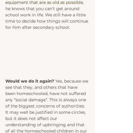
equipment that are as old as possible, 
he knows that you can’t get around 
school work in life. We still have a little 
time to decide how things will continue 
for him after secondary school. 
Would we do it again?
 Yes, because we 
see that they, and others that have 
been homeschooled, have not suffered 
any “social damage”. This is always one 
of the biggest concerns of authorities. 
It may well be justified in some circles, 
but it does not affect our 
understanding of upbringing and that 
of all the homeschooled children in our 