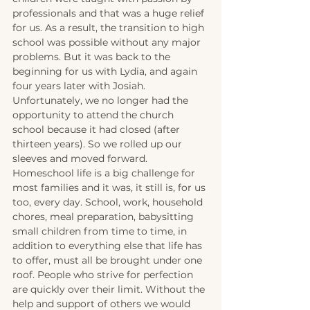
professionals and that was a huge relief 
for us. As a result, the transition to high 
school was possible without any major 
problems. But it was back to the 
beginning for us with Lydia, and again 
four years later with Josiah. 
Unfortunately, we no longer had the 
opportunity to attend the church 
school because it had closed (after 
thirteen years). So we rolled up our 
sleeves and moved forward. 
Homeschool life is a big challenge for 
most families and it was, it still is, for us 
too, every day. School, work, household 
chores, meal preparation, babysitting 
small children from time to time, in 
addition to everything else that life has 
to offer, must all be brought under one 
roof. People who strive for perfection 
are quickly over their limit. Without the 
help and support of others we would 