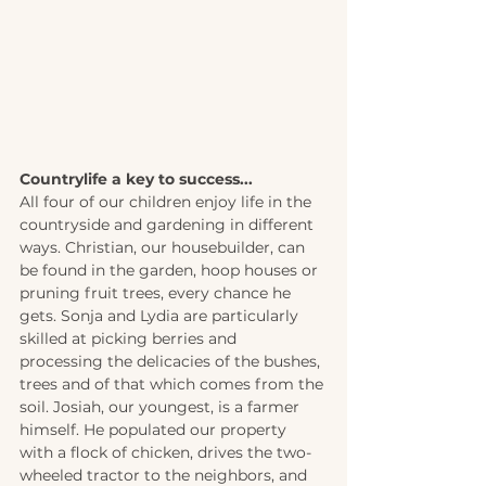
Countrylife a key to success... 
All four of our children enjoy life in the 
countryside and gardening in different 
ways. Christian, our housebuilder, can 
be found in the garden, hoop houses or 
pruning fruit trees, every chance he 
gets. Sonja and Lydia are particularly 
skilled at picking berries and 
processing the delicacies of the bushes, 
trees and of that which comes from the 
soil. Josiah, our youngest, is a farmer 
himself. He populated our property 
with a flock of chicken, drives the two-
wheeled tractor to the neighbors, and 