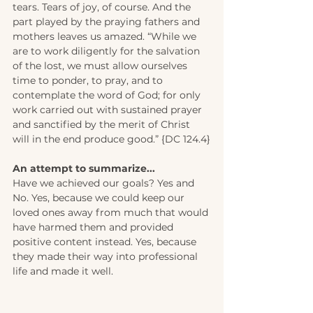
tears. Tears of joy, of course. And the 
part played by the praying fathers and 
mothers leaves us amazed. “While we 
are to work diligently for the salvation 
of the lost, we must allow ourselves 
time to ponder, to pray, and to 
contemplate the word of God; for only 
work carried out with sustained prayer 
and sanctified by the merit of Christ 
will in the end produce good.” {DC 124.4}
An attempt to summarize... 
Have we achieved our goals? Yes and 
No. Yes, because we could keep our 
loved ones away from much that would 
have harmed them and provided 
positive content instead. Yes, because 
they made their way into professional 
life and made it well. 