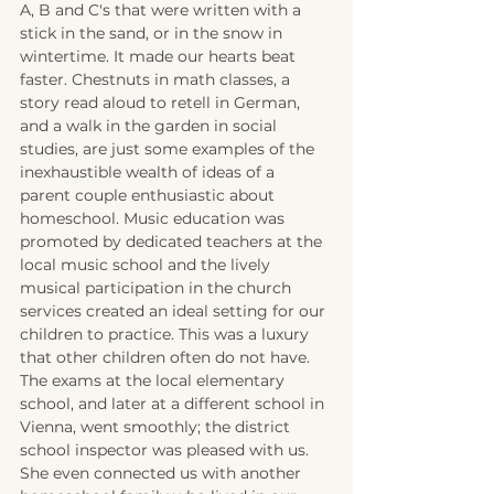
A, B and C's that were written with a 
stick in the sand, or in the snow in 
wintertime. It made our hearts beat 
faster. Chestnuts in math classes, a 
story read aloud to retell in German, 
and a walk in the garden in social 
studies, are just some examples of the 
inexhaustible wealth of ideas of a 
parent couple enthusiastic about 
homeschool. Music education was 
promoted by dedicated teachers at the 
local music school and the lively 
musical participation in the church 
services created an ideal setting for our 
children to practice. This was a luxury 
that other children often do not have. 
The exams at the local elementary 
school, and later at a different school in 
Vienna, went smoothly; the district 
school inspector was pleased with us. 
She even connected us with another 