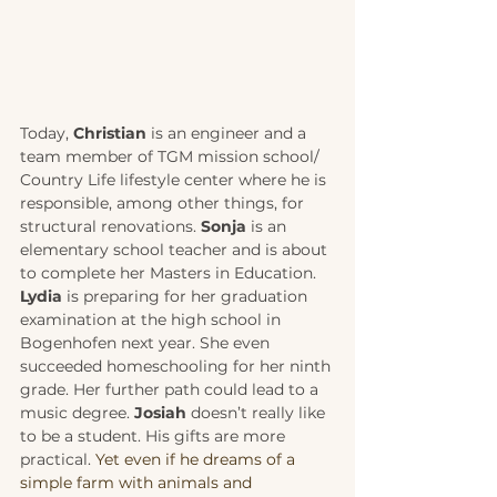
Today, 
Christian
 is an engineer and a 
team member of TGM mission school/ 
Country Life lifestyle center where he is 
responsible, among other things, for 
structural renovations. 
Sonja
 is an 
elementary school teacher and is about 
to complete her Masters in Education. 
Lydia
 is preparing for her graduation 
examination at the high school in 
Bogenhofen next year. She even 
succeeded homeschooling for her ninth 
grade. Her further path could lead to a 
music degree. 
Josiah
 doesn’t really like 
to be a student. His gifts are more 
practical. 
Yet even if he dreams of a 
simple farm with animals and 