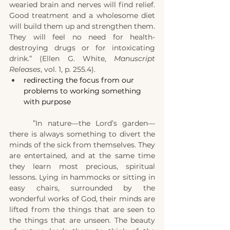
wearied brain and nerves will find relief. 
Good treatment and a wholesome diet 
will build them up and strengthen them. 
They will feel no need for health-
destroying drugs or for intoxicating 
drink.” (Ellen G. White, 
Manuscript 
Releases
, vol. 1, p. 255.4).
redirecting the focus from our 
problems to working something 
with purpose
	”In nature—the Lord’s garden—
there is always something to divert the 
minds of the sick from themselves. They 
are entertained, and at the same time 
they learn most precious, spiritual 
lessons. Lying in hammocks or sitting in 
easy chairs, surrounded by the 
wonderful works of God, their minds are 
lifted from the things that are seen to 
the things that are unseen. The beauty 