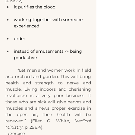
p. 562.2).
it purifies the blood
working together with someone 
experienced
order
instead of amusements -> being 
productive
	“Let men and women work in field 
and orchard and garden. This will bring 
health and strength to nerve and 
muscle. Living indoors and cherishing 
invalidism is a very poor business. If 
those who are sick will give nerves and 
muscles and sinews proper exercise in 
the open air, their health will be 
renewed.” (Ellen G. White, 
Medical 
Ministry
, p. 296.4).
• exercise