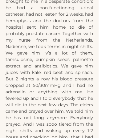
brought to me in a desperate condition: 
he had a non-functioning urinal 
catheter, had not  eaten for 2 weeks, had 
hemoptysis and the doctors from the 
hospital sent him home to die of 
probably prostate cancer. Together with 
my nurse from the Netherlands, 
Nadienne, we took terms in night shifts. 
We gave him iv’s a lot of them, 
tamsulosine, pumpkin seeds
,
 palmetto 
extract and antibiotics. We gave him 
juices with kale
, 
red beet and spinach. 
But 2 nights a row his blood pressure 
dropped at 50/30mmHg and I had no 
adrenalin or anything with me. He 
fevered up and I told everybody that he 
will die in the next few days. The elders 
came and prayed over him. We told him 
he has not long anymore. Everybody 
prayed. And I was sooo tiered from the 
night shifts and waking up every 1-2 
hours and checking on him, that I had 