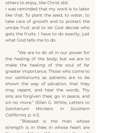
others to enjoy, like Christ did.
I was reminded that my work is to labor 
like that. To plant the seed, to water, to 
take care of growth and to protect the 
unripe fruit and to let God decide who 
gets the fruits. I have to do exactly, just 
what God tells me to do.
	”We are to do all in our power for 
the healing of the body; but we are to 
make the healing of the soul of far 
greater importance. Those who come to 
our sanitariums as patients are to be 
shown the way of salvation, that they 
may repent, and hear the words, Thy 
sins are forgiven thee; go in peace, and 
sin no more.” 
(
Ellen G. White, 
Letters to 
Sanitarium Workers in Southern 
California,
 p. 4.1).
	”Blessed is the man whose 
strength is in thee; in whose heart are 