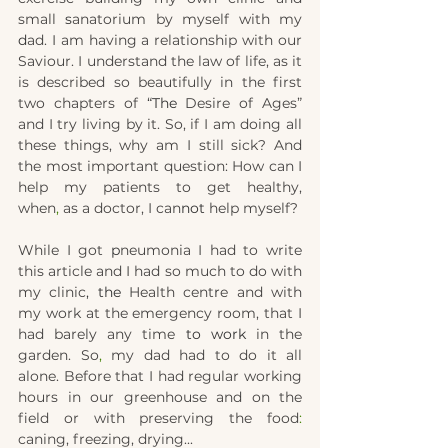
small 
s
anatorium by myself with my 
d
ad. I am having a relationship with our 
Saviour. I understand the law of life, as it 
is described so beautifully in the first 
two chapters of 
“The
 Desire of Ages” 
and I try living by it. So, if I am doing all 
these things, why am I still sick? And 
the most important question: How can I 
help my patients to get healthy, 
when
,
 as a doctor, I can
not
help myself?
While I got 
p
neumonia I had to write 
this article and I had so much to do with 
my clinic
, the 
Health cent
r
e and with 
my work at the emergency room, that I 
had barely any time 
to work 
in the 
garden. So
,
 my dad had to do it all 
alone. Before that I had regular working 
hours in our greenhouse and on the 
field or with preserving the food
: 
caning, freezing, drying...