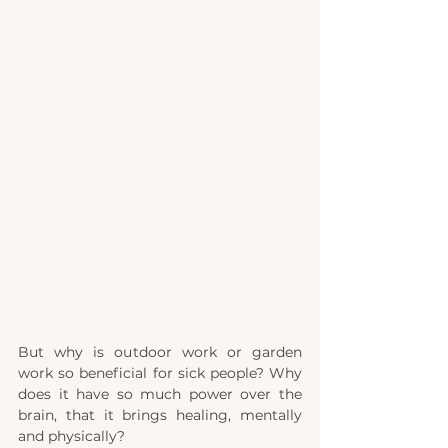
But why is outdoor work or garden 
work so beneficial for sick people? Why 
does it have so much power over the 
brain, that it brings healing, mentally 
and physically?