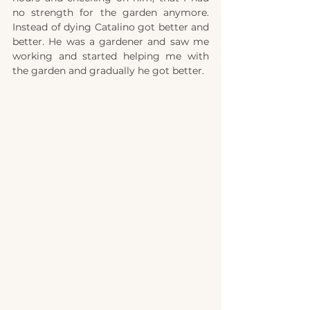
no strength for the garden anymore. 
Instead of dying Catalino got better and 
better. He was a gardener and saw me 
working and started helping me with 
the garden and
gradually he got better. 