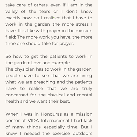
take care of others, even if I am in the 
valley of the tears or I don’t know 
exactly how, so
I reali
s
ed that I have to 
work in the garden the more stress I 
have. It is like with prayer in the mission 
field: The more work you have, the more 
time one should take for prayer.
So how to get the patients to work in 
the garden: Love and example.
The physician has to work in the garden, 
people have to see that we are living 
what we are preaching and the patients 
have to realise that we are truly 
concerned for the physical and mental 
health and we want their best.
When I was in Honduras as a mission 
doctor at VIDA Internacional I had lack 
of many things, especially time. But I 
knew I needed the exercise outdoors 