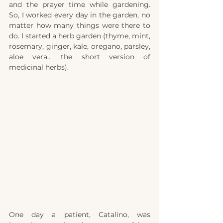
and the prayer time while gardening. 
So, I worked every day in the garden, no 
matter how many things were there to 
do. I started a herb garden (thyme, mint, 
rosemary, ginger, kale, oregano, parsley, 
aloe vera... the short version of 
medicinal herbs).
One day a patient, Catalino, was 