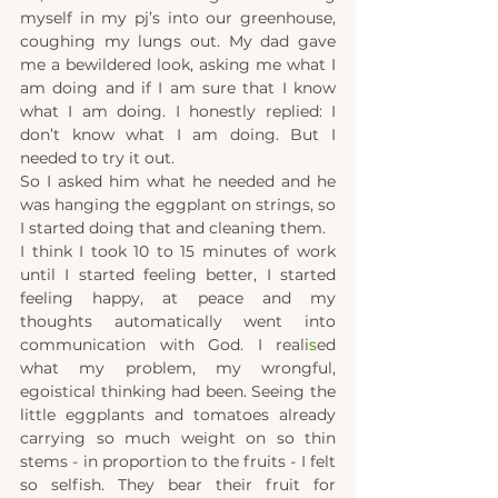
myself in my pj’s into our greenhouse, 
coughing my lungs out. My dad gave 
me a bewildered look, asking me what I 
am doing and if I am sure that I know 
what I am doing. I honestly replied: I 
don’t know what I am doing. But I 
needed to try it out.
So I asked him what he needed and
he 
was hanging the eggplant on strings, so 
I started doing that and cleaning them.
I think I took 10 to 15 minutes of work 
until I started feeling better, I started 
feeling happy, at peace and my 
thoughts automatically went into 
communication with God. I reali
s
ed 
what my problem, my wrongful, 
egoistical thinking had been. Seeing the 
little eggplants and tomatoes already 
carrying so much weight on so thin 
stems - in proportion to the fruits - I felt 
so selfish. They bear their fruit for 