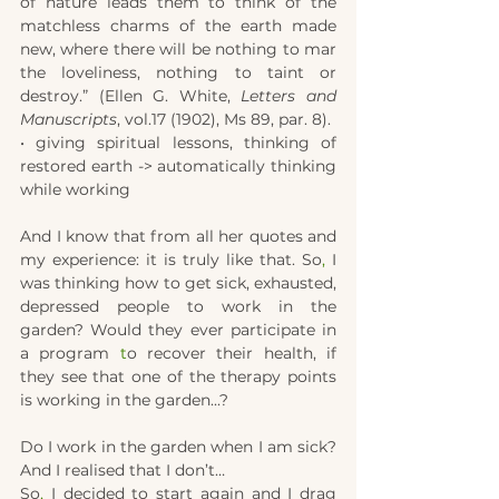
of nature leads them to think of the 
matchless charms of the earth made 
new, where there will be nothing to mar 
the loveliness, nothing to taint or 
destroy.” (Ellen G. White, 
Letters and 
Manuscripts
, vol.17 (1902), Ms 89, par. 8).
• giving spiritual lessons, thinking of 
restored earth -> automatically thinking 
while working
And I know that from all her quotes and 
my experience: it is truly like that. So
,
 I 
was thinking how to get sick, exhausted, 
depressed people to work in the 
garden? Would they ever participate in 
a program 
t
o recover their health, if 
they see that one of the therapy points 
is working in the garden...?
Do I work in the garden when I am sick? 
And I realised that I don’t… 
So
,
 I decided to start again and I drag 