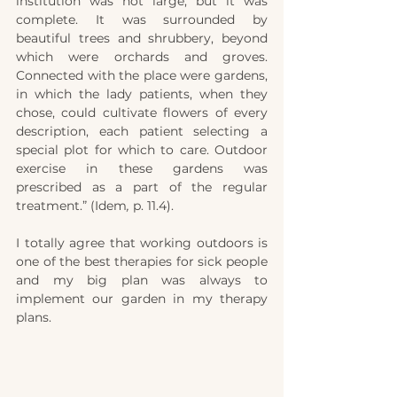
institution was not large, but it was 
complete. It was surrounded by 
beautiful trees and shrubbery, beyond 
which were orchards and groves. 
Connected with the place were gardens, 
in which the lady patients, when they 
chose, could cultivate flowers of every 
description, each patient selecting a 
special plot for which to care. Outdoor 
exercise in these gardens was 
prescribed as a part of the regular 
treatment.” (Idem
,
 p. 11.4).
I totally agree that working outdoors is 
one of the best therapies for sick people 
and my big plan was always to 
implement our garden in my therapy 
plans. 