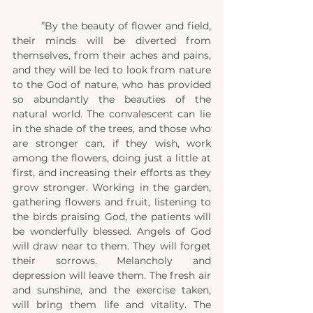
	”By the beauty of flower and field, 
their minds will be diverted from 
themselves, from their aches and pains, 
and they will be led to look from nature 
to the God of nature, who has provided 
so abundantly the beauties of the 
natural world. The convalescent can lie 
in the shade of the trees, and those who 
are stronger can, if they wish, work 
among the flowers, doing just a little at 
first, and increasing their efforts as they 
grow stronger. Working in the garden, 
gathering flowers and fruit, listening to 
the birds praising God, the patients will 
be wonderfully blessed. Angels of God 
will draw near to them. They will forget 
their sorrows. Melancholy and 
depression will leave them. The fresh air 
and sunshine, and the exercise taken, 
will bring them life and vitality. The 