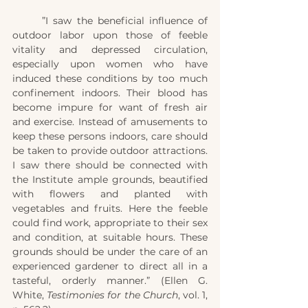
	”I saw the beneficial influence of 
outdoor labor upon those of feeble 
vitality and depressed circulation, 
especially upon women who have 
induced these conditions by too much 
confinement indoors. Their blood has 
become impure for want of fresh air 
and exercise. Instead of amusements to 
keep these persons indoors, care should 
be taken to provide outdoor attractions. 
I saw there should be connected with 
the Institute ample grounds, beautified 
with flowers and planted with 
vegetables and fruits. Here the feeble 
could find work, appropriate to their sex 
and condition, at suitable hours. These 
grounds should be under the care of an 
experienced gardener to direct all in a 
tasteful, orderly manner.” (Ellen G. 
White, 
Testimonies for the Church
, vol. 1, 