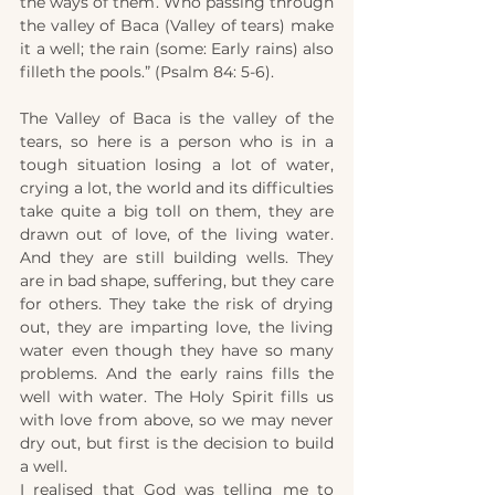
the ways of them. Who passing through 
the valley of Baca (Valley of tears) make 
it a well; the rain (some: Early rains) also 
filleth the pools.” (Psalm 84: 5-6).
The Valley of Baca is the valley of the 
tears, so here is a person who is in a 
tough situation losing a lot of water, 
crying a lot, the world and its difficulties 
take quite a big toll on them, they are 
drawn out of love, of the living water. 
And they are still building wells. They 
are in bad shape, suffering, but they care 
for others. They take the risk of drying 
out, they are imparting love, the living 
water even though they have so many 
problems. And the early rains fills the 
well with water. The Holy Spirit fills us 
with love from above, so we may never 
dry out, but first is the decision to build 
a well.
I realised that God was telling me to 