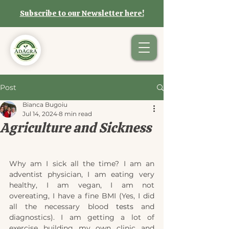
Subscribe to our Newsletter here!
Post
Bianca Bugoiu
Jul 14, 2024
8 min read
Agriculture and Sickness
Why am I sick all the time? I am an 
adventist physician, I am eating very 
healthy, I am vegan, I am not 
overeating, I have a fine BMI (Yes, I did 
all the necessary blood 
tests 
and 
diagnostics). I am getting a lot of 
exercise building my own clinic and 