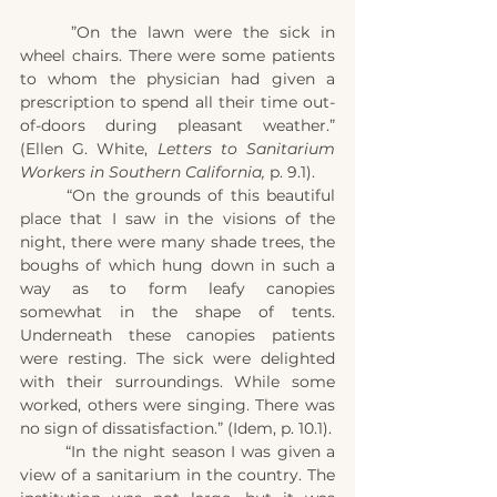
	”On the lawn were the sick in 
wheel chairs. There were some patients 
to whom the physician had given a 
prescription to spend all their time out-
of-doors during pleasant weather.” 
(Ellen G. White, 
Letters to Sanitarium 
Workers in Southern California,
 p. 9.1).
	“On the grounds of this beautiful 
place that I saw in the visions of the 
night, there were many shade trees, the 
boughs of which hung down in such a 
way as to form leafy canopies 
somewhat in the shape of tents. 
Underneath these canopies patients 
were resting. The sick were delighted 
with their surroundings. While some 
worked, others were singing. There was 
no sign of dissatisfaction.” (Idem, p. 10.1).
	“In the night season I was given a 
view of a sanitarium in the country. The 