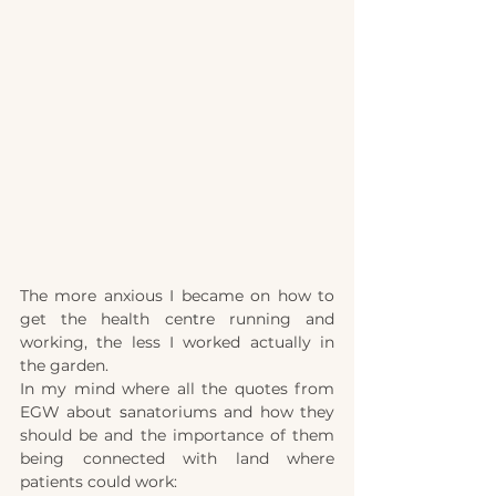
The more anxious I became on how to 
get the health cen
tr
e running and 
working, the less I worked actually in 
the garden. 
In my mind where all the quotes from 
EGW about 
s
anatoriums and how they 
should be and the importance of them 
being connected with land where 
patients could work: