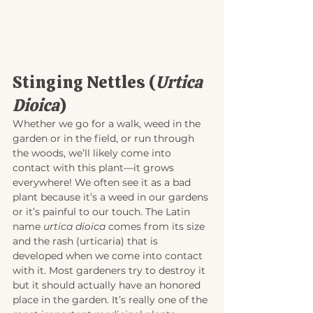
Stinging Nettles (
Urtica 
Dioica
)
Whether we go for a walk, weed in the 
garden or in the field, or run through 
the woods, we’ll likely come into 
contact with this plant—it grows 
everywhere! We often see it as a bad 
plant because it’s a weed in our gardens 
or it’s painful to our touch. The Latin 
name 
urtica dioica
 comes from its size 
and the rash (urticaria) that is 
developed when we come into contact 
with it. Most gardeners try to destroy it 
but it should actually have an honored 
place in the garden. It’s really one of the 