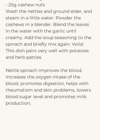
- 25g cashew nuts 
Wash the nettles and ground elder, and 
steam in a little water. Powder the 
cashews in a blender. Blend the leaves 
in the water with the garlic until 
creamy. Add the soup seasoning to the 
spinach and briefly mix again. Voila! 
This dish pairs very well with potatoes 
and herb patties.  
Nettle spinach improves the blood, 
increases the oxygen intake of the 
blood, promotes digestion, helps with 
rheumatism and skin problems, lowers 
blood sugar level and promotes milk 
production.