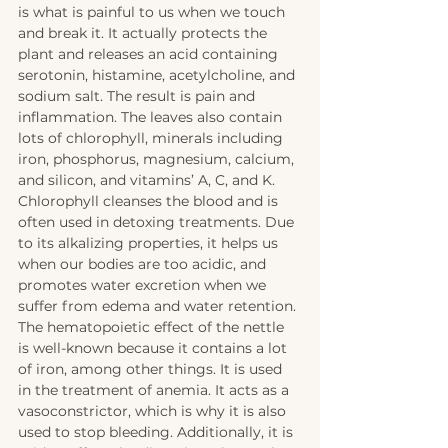
is what is painful to us when we touch 
and break it. It actually protects the 
plant and releases an acid containing 
serotonin, histamine, acetylcholine, and 
sodium salt. The result is pain and 
inflammation. The leaves also contain 
lots of chlorophyll, minerals including 
iron, phosphorus, magnesium, calcium, 
and silicon, and vitamins’ A, C, and K. 
Chlorophyll cleanses the blood and is 
often used in detoxing treatments. Due 
to its alkalizing properties, it helps us 
when our bodies are too acidic, and 
promotes water excretion when we 
suffer from edema and water retention. 
The hematopoietic effect of the nettle 
is well-known because it contains a lot 
of iron, among other things. It is used 
in the treatment of anemia. It acts as a 
vasoconstrictor, which is why it is also 
used to stop bleeding. Additionally, it is 