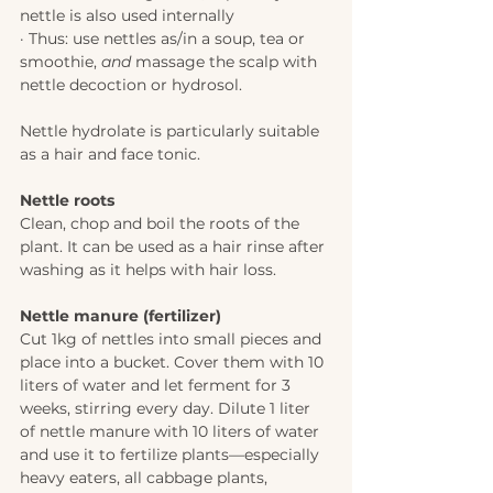
nettle is also used internally
· Thus: use nettles as/in a soup, tea or 
smoothie, 
and
 massage the scalp with 
nettle decoction or hydrosol. 
Nettle hydrolate is particularly suitable 
as a hair and face tonic.
Nettle roots 
Clean, chop and boil the roots of the 
plant. It can be used as a hair rinse after 
washing as it helps with hair loss. 
Nettle manure (fertilizer) 
Cut 1kg of nettles into small pieces and 
place into a bucket. Cover them with 10 
liters of water and let ferment for 3 
weeks, stirring every day. Dilute 1 liter 
of nettle manure with 10 liters of water 
and use it to fertilize plants—especially 
heavy eaters, all cabbage plants, 