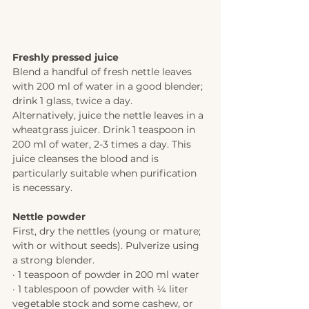
Freshly pressed juice 
Blend a handful of fresh nettle leaves 
with 200 ml of water in a good blender; 
drink 1 glass, twice a day.  
Alternatively, juice the nettle leaves in a 
wheatgrass juicer. Drink 1 teaspoon in 
200 ml of water, 2-3 times a day. This 
juice cleanses the blood and is 
particularly suitable when purification 
is necessary. 
Nettle powder 
First, dry the nettles (young or mature; 
with or without seeds). Pulverize using 
a strong blender. 
· 1 teaspoon of powder in 200 ml water 
· 1 tablespoon of powder with 1⁄4 liter 
vegetable stock and some cashew, or 