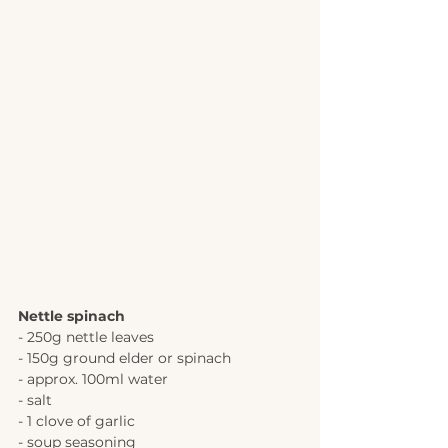
Nettle spinach 
- 250g nettle leaves
- 150g ground elder or spinach
- approx. 100ml water
- salt
- 1 clove of garlic
- soup seasoning