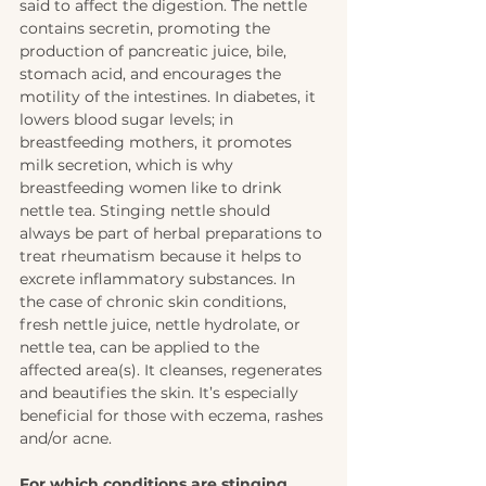
said to affect the digestion. The nettle 
contains secretin, promoting the 
production of pancreatic juice, bile, 
stomach acid, and encourages the 
motility of the intestines. In diabetes, it 
lowers blood sugar levels; in 
breastfeeding mothers, it promotes 
milk secretion, which is why 
breastfeeding women like to drink 
nettle tea. Stinging nettle should 
always be part of herbal preparations to 
treat rheumatism because it helps to 
excrete inflammatory substances. In 
the case of chronic skin conditions, 
fresh nettle juice, nettle hydrolate, or 
nettle tea, can be applied to the 
affected area(s). It cleanses, regenerates 
and beautifies the skin. It’s especially 
beneficial for those with eczema, rashes 
and/or acne. 
For which conditions are stinging 