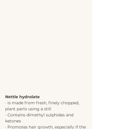
Nettle hydrolate 
· is made from fresh, finely chopped, 
plant parts using a still 
· Contains dimethyl sulphides and 
ketones 
· Promotes hair growth, especially if the 