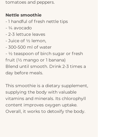
tomatoes and peppers. 
Nettle smoothie 
- 1 handful of fresh nettle tips 
- 1⁄4 avocado
- 2-3 lettuce leaves 
- Juice of 1⁄2 lemon, 
- 300-500 ml of water 
- 1⁄2 teaspoon of birch sugar or fresh 
fruit (1⁄2 mango or 1 banana)
Blend until smooth. Drink 2-3 times a 
day before meals.
This smoothie is a dietary supplement, 
supplying the body with valuable 
vitamins and minerals. Its chlorophyll 
content improves oxygen uptake. 
Overall, it works to detoxify the body. 