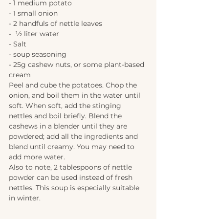
- 1 medium potato
- 1 small onion
- 2 handfuls of nettle leaves
-  ½ liter water
- Salt
- soup seasoning
- 25g cashew nuts, or some plant-based 
cream 
Peel and cube the potatoes. Chop the 
onion, and boil them in the water until 
soft. When soft, add the stinging 
nettles and boil briefly. Blend the 
cashews in a blender until they are 
powdered; add all the ingredients and 
blend until creamy. You may need to 
add more water. 
Also to note, 2 tablespoons of nettle 
powder can be used instead of fresh 
nettles. This soup is especially suitable 
in winter.