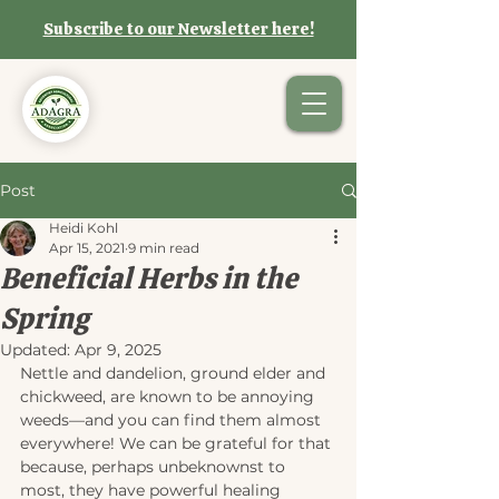
Subscribe to our Newsletter here!
Post
Heidi Kohl
Apr 15, 2021
9 min read
Beneficial Herbs in the
Spring
Updated:
Apr 9, 2025
Nettle and dandelion, ground elder and 
chickweed, are known to be annoying 
weeds—and you can find them almost 
everywhere! We can be grateful for that 
because, perhaps unbeknownst to 
most, they have powerful healing 