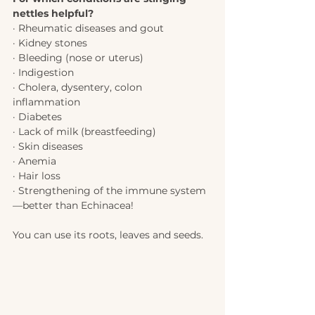
nettles helpful?
· Rheumatic diseases and gout 
· Kidney stones
· Bleeding (nose or uterus) 
· Indigestion 
· Cholera, dysentery, colon 
inflammation 
· Diabetes
· Lack of milk (breastfeeding) 
· Skin diseases 
· Anemia
· Hair loss
· Strengthening of the immune system
—better than Echinacea!  
You can use its roots, leaves and seeds. 