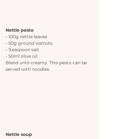
Nettle pesto
- 100g nettle leaves
- 50g ground walnuts
- 1teaspoon salt
- 50ml olive oil
Blend until creamy. This pesto can be 
served with noodles.
Nettle soup 