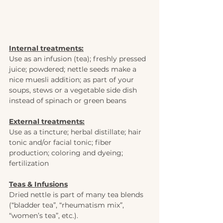
Internal treatments:
Use as an infusion (tea); freshly pressed 
juice; powdered; nettle seeds make a 
nice muesli addition; as part of your 
soups, stews or a vegetable side dish 
instead of spinach or green beans  
External treatments:
Use as a tincture; herbal distillate; hair 
tonic and/or facial tonic; fiber 
production; coloring and dyeing; 
fertilization
Teas & Infusions
Dried nettle is part of many tea blends 
(“bladder tea”, “rheumatism mix”, 
“women’s tea”, etc.).  