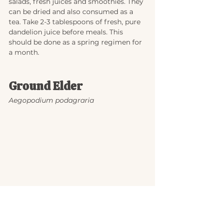
salads, fresh juices and smoothies. They 
can be dried and also consumed as a 
tea. Take 2-3 tablespoons of fresh, pure 
dandelion juice before meals. This 
should be done as a spring regimen for 
a month.
Ground Elder
Aegopodium podagraria
This is a perennial plant in the carrot 