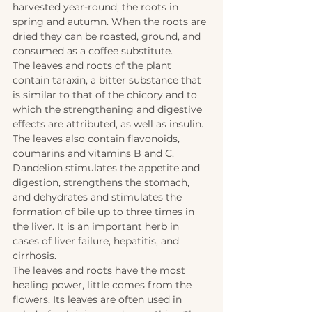
harvested year-round; the roots in 
spring and autumn. When the roots are 
dried they can be roasted, ground, and 
consumed as a coffee substitute. 
The leaves and roots of the plant 
contain taraxin, a bitter substance that 
is similar to that of the chicory and to 
which the strengthening and digestive 
effects are attributed, as well as insulin. 
The leaves also contain flavonoids, 
coumarins and vitamins B and C. 
Dandelion stimulates the appetite and 
digestion, strengthens the stomach, 
and dehydrates and stimulates the 
formation of bile up to three times in 
the liver. It is an important herb in 
cases of liver failure, hepatitis, and 
cirrhosis. 
The leaves and roots have the most 
healing power, little comes from the 
flowers. Its leaves are often used in 