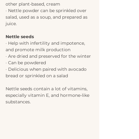
other plant-based, cream 
· Nettle powder can be sprinkled over 
salad, used as a soup, and prepared as 
juice. 
Nettle seeds 
· Help with infertility and impotence, 
and promote milk production 
· Are dried and preserved for the winter
· Can be powdered 
· Delicious when paired with avocado 
bread or sprinkled on a salad 
Nettle seeds contain a lot of vitamins, 
especially vitamin E, and hormone-like 
substances.