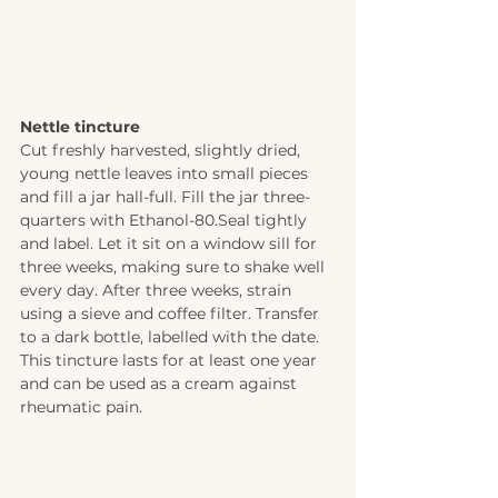
Nettle tincture 
Cut freshly harvested, slightly dried, 
young nettle leaves into small pieces 
and fill a jar hall-full. Fill the jar three-
quarters with Ethanol-80.Seal tightly 
and label. Let it sit on a window sill for 
three weeks, making sure to shake well 
every day. After three weeks, strain 
using a sieve and coffee filter. Transfer 
to a dark bottle, labelled with the date. 
This tincture lasts for at least one year 
and can be used as a cream against 
rheumatic pain.  