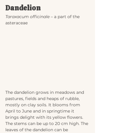
Dandelion
Taraxacum officinale
 – a part of the 
asteraceae
The dandelion grows in meadows and 
pastures, fields and heaps of rubble, 
mostly on clay soils. It blooms from 
April to June and in springtime it 
brings delight with its yellow flowers. 
The stems can be up to 20 cm high. The 
leaves of the dandelion can be 