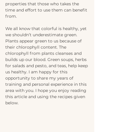
properties that those who takes the 
time and effort to use them can benefit 
from. 
We all know that colorful is healthy, yet 
we shouldn’t underestimate green. 
Plants appear green to us because of 
their chlorophyll content. The 
chlorophyll from plants cleanses and 
builds up our blood. Green soups, herbs 
for salads and pesto, and teas, help keep 
us healthy. I am happy for this 
opportunity to share my years of 
training and personal experience in this 
area with you. I hope you enjoy reading 
this article and using the recipes given 
below.