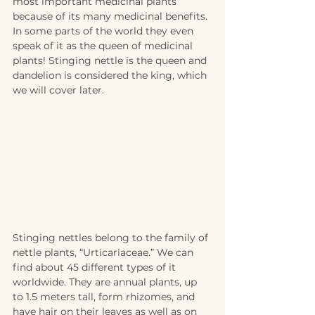
most important medicinal plants 
because of its many medicinal benefits. 
In some parts of the world they even 
speak of it as the queen of medicinal 
plants! Stinging nettle is the queen and 
dandelion is considered the king, which 
we will cover later.   
Stinging nettles belong to the family of 
nettle plants, “Urticariaceae.” We can 
find about 45 different types of it 
worldwide. They are annual plants, up 
to 1.5 meters tall, form rhizomes, and 
have hair on their leaves as well as on 