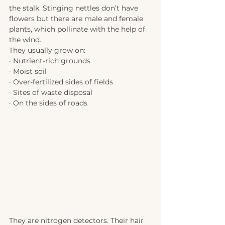
the stalk. Stinging nettles don’t have 
flowers but there are male and female 
plants, which pollinate with the help of 
the wind. 
They usually grow on:
· Nutrient-rich grounds
· Moist soil
· Over-fertilized sides of fields
· Sites of waste disposal 
· On the sides of roads
They are nitrogen detectors. Their hair 