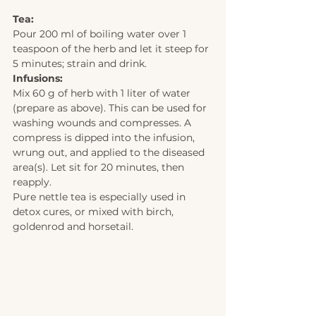
Tea: 
Pour 200 ml of boiling water over 1 
teaspoon of the herb and let it steep for 
5 minutes; strain and drink. 
Infusions: 
Mix 60 g of herb with 1 liter of water 
(prepare as above). This can be used for 
washing wounds and compresses. A 
compress is dipped into the infusion, 
wrung out, and applied to the diseased 
area(s). Let sit for 20 minutes, then 
reapply.  
Pure nettle tea is especially used in 
detox cures, or mixed with birch, 
goldenrod and horsetail.