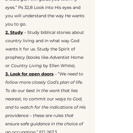
eyes.
” Ps 32,8 Look into His eyes and 
you will understand the way He wants 
you to go.
2. Study
 – Study biblical stories about 
country living and in what way God 
wants it for us. Study the Spirit of 
prophecy (books like 
Adventist Home
or 
Country Living
 by Ellen White).
3. Look for open doors
 – ”
We need to 
follow more closely God’s plan of life. 
To do our best in the work that lies 
nearest, to commit our ways to God, 
and to watch for the indications of His 
providence – these are rules that 
ensure safe guidance in the choice of 
an occupation.
” ED 267.3