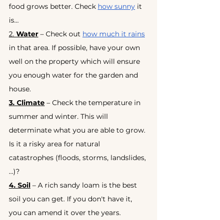
food grows better. Check
how sunny
it 
is…
2. 
Water
 – Check out
how much it rains
in that area. If possible, have your own 
well on the property which will ensure 
you enough water for the garden and 
house.
3. Climate
 – Check the temperature in 
summer and winter. This will 
determinate what you are able to grow. 
Is it a risky area for natural 
catastrophes (floods, storms, landslides,
…)?
4. Soil
 – A rich sandy loam is the best 
soil you can get. If you don't have it, 
you can amend it over the years.