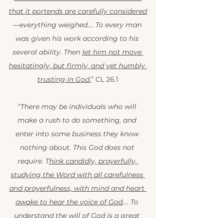
that it portends are carefully considered
—everything weighed.... To every man 
was given his work according to his 
several ability. Then 
let him not move 
hesitatingly, but firmly, and yet humbly 
trusting in God
.
” CL 26.1
“
There may be individuals who will 
make a rush to do something, and 
enter into some business they know 
nothing about. This God does not 
require. T
hink candidly, prayerfully, 
studying the Word with all carefulness 
and prayerfulness, with mind and heart 
awake to hear the voice of God
.... To 
understand the will of God is a great 