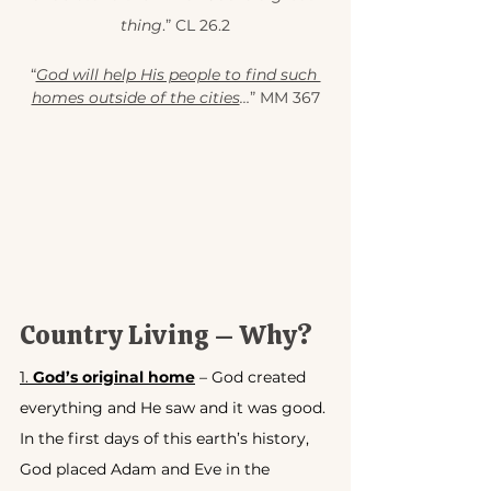
thing
.” CL 26.2
“
God will help His people to find such 
homes outside of the cities
…
” MM 367
Country Living – Why?
1. 
God’s original home
 – God created 
everything and He saw and it was good. 
In the first days of this earth’s history, 
God placed Adam and Eve in the 