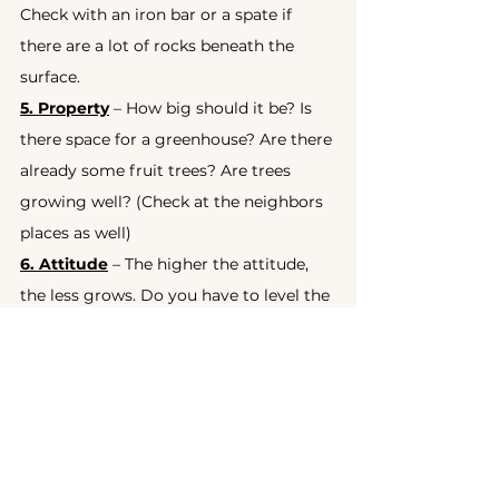
Check with an iron bar or a spate if 
there are a lot of rocks beneath the 
surface.
5. Property
 – How big should it be? Is 
there space for a greenhouse? Are there 
already some fruit trees? Are trees 
growing well? (Check at the neighbors 
places as well)
6. Attitude
 – The higher the attitude, 
the less grows. Do you have to level the 
land? This might cost quite some. If it is 
steep, it’s more difficult.
7. Pests
 – Depending on the wild 
animals you might have to build a 
fence or use some other natural pest 
prevention.