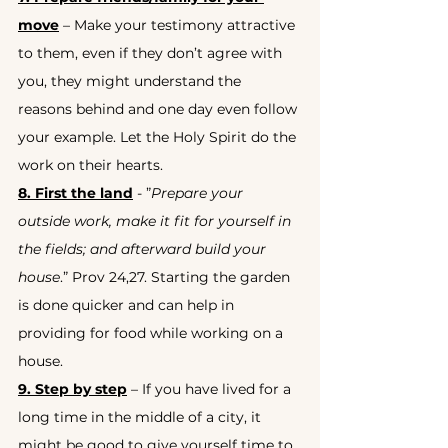
move
 – Make your testimony attractive 
to them, even if they don’t agree with 
you, they might understand the 
reasons behind and one day even follow 
your example. Let the Holy Spirit do the 
work on their hearts.
8. First the land
 - ”
Prepare your 
outside work, make it fit for yourself in 
the fields; and afterward build your 
house
.” Prov 24,27. Starting the garden 
is done quicker and can help in 
providing for food while working on a 
house.
9. Step by step
 – If you have lived for a 
long time in the middle of a city, it 
might be good to give yourself time to 