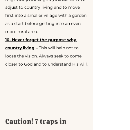
adjust to country living and to move 
first into a smaller village with a garden 
as a start before getting into an even 
more rural area.
10. Never forget the purpose why 
country living
 – This will help not to 
loose the vision. Always seek to come 
closer to God and to understand His will.
Caution! 7 traps in 