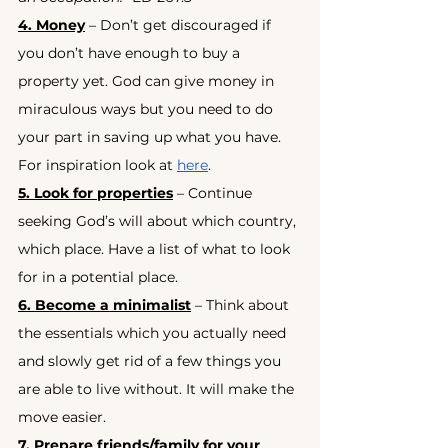
4. Money
 – Don’t get discouraged if 
you don’t have enough to buy a 
property yet. God can give money in 
miraculous ways but you need to do 
your part in saving up what you have. 
For inspiration look at
here
.
5. Look for properties
 – Continue 
seeking God’s will about which country, 
which place. Have a list of what to look 
for in a potential place.
6. Become a minimalist
 – Think about 
the essentials which you actually need 
and slowly get rid of a few things you 
are able to live without. It will make the 
move easier.
7. Prepare friends/family for your 