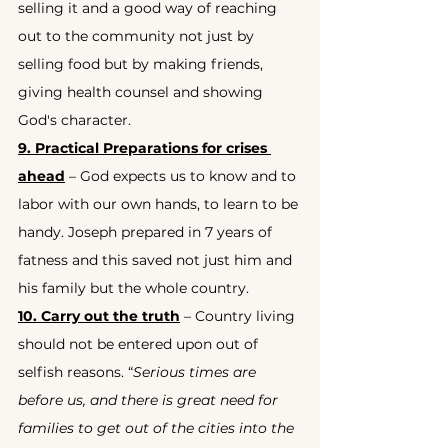
selling it and a good way of reaching 
out to the community not just by 
selling food but by making friends, 
giving health counsel and showing 
God's character.
9. Practical Preparations for crises 
ahead
 – God expects us to know and to 
labor with our own hands, to learn to be 
handy. Joseph prepared in 7 years of 
fatness and this saved not just him and 
his family but the whole country.
10. Carry out the truth
 – Country living 
should not be entered upon out of 
selfish reasons. “
Serious times are 
before us, and there is great need for 
families to get out of the cities into the 