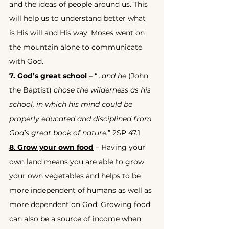
and the ideas of people around us. This 
will help us to understand better what 
is His will and His way. Moses went on 
the mountain alone to communicate 
with God.
7. God’s great school
 – “…
and he
 (John 
the Baptist) 
chose the wilderness as his 
school, in which his mind could be 
properly educated and disciplined from 
God’s great book of nature.
” 2SP 47.1
8
. 
Grow your own food
 – Having your 
own land means you are able to grow 
your own vegetables and helps to be 
more independent of humans as well as 
more dependent on God. Growing food 
can also be a source of income when 