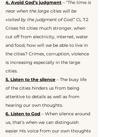
4. Avoid God’s judgment
 – “
The time is 
near when the large cities will be 
visited by the judgment of God.
” CL 7.2 
Crises hit cities much stronger, when 
cut off from electricity, internet, water 
and food, how will we be able to live in 
the cities? Crimes, corruption, violence 
is increasing especially in the large 
cities.
5. Listen to the silence
 – The busy life 
of the cities hinders us from being 
attentive to details as well as from 
hearing our own thoughts.
6. Listen to God
 – When silence around 
us, that’s when we can distinguish 
easier His voice from our own thoughts 