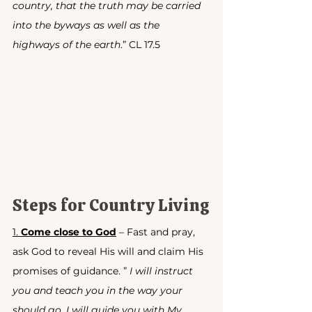
country, that the truth may be carried 
into the byways as well as the 
highways of the earth
.” CL 17.5
Steps for Country Living
1. 
Come close to God
 – Fast and pray, 
ask God to reveal His will and claim His 
promises of guidance. ” 
I will instruct 
you and teach you in the way your 
should go, I will guide you with My 