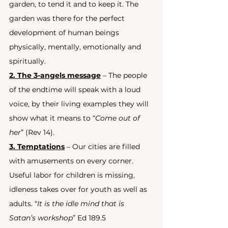
garden, to tend it and to keep it. The 
garden was there for the perfect 
development of human beings 
physically, mentally, emotionally and 
spiritually.
2. The 3-angels message
 – The people 
of the endtime will speak with a loud 
voice, by their living examples they will 
show what it means to “
Come out of 
her
” (Rev 14).
3. Temptations
 – Our cities are filled 
with amusements on every corner. 
Useful labor for children is missing, 
idleness takes over for youth as well as 
adults. “
It is the idle mind that is 
Satan’s workshop
” Ed 189.5