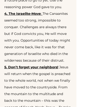
a future place to go to yet. Use the 
reasoning power God gave to you.
4. The Israelite-Move
: 
The Canaanites 
seemed too strong, impossible to 
conquer. Challenges are always there 
but if God convicts you, He will move 
with you. Opportunities of today might 
never come back, like it was for that 
generation of Israelite who died in the 
wilderness because of their distrust.
5. Don’t forget your neighbors!
 Jesus 
will return when the gospel is preached 
to the whole world, not when we finally 
have moved to the countryside. From 
the mountain to the multitude and 
back to the mountain – this was the 