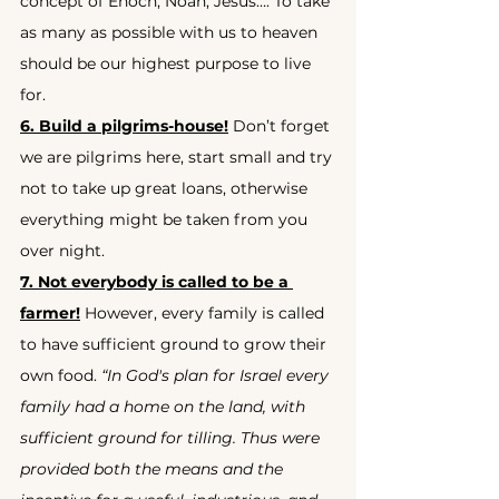
concept of Enoch, Noah, Jesus…. To take 
as many as possible with us to heaven 
should be our highest purpose to live 
for.
6. Build a pilgrims-house!
 Don’t forget 
we are pilgrims here, start small and try 
not to take up great loans, otherwise 
everything might be taken from you 
over night.
7. Not everybody is called to be a 
farmer!
 However, every family is called 
to have sufficient ground to grow their 
own food. 
“In God's plan for Israel every 
family had a home on the land, with 
sufficient ground for tilling. Thus were 
provided both the means and the 