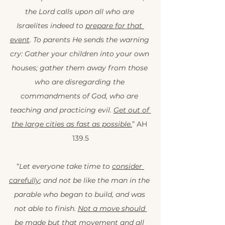
the Lord calls upon all who are 
Israelites indeed to 
prepare for that 
event
. To parents He sends the warning 
cry: Gather your children into your own 
houses; gather them away from those 
who are disregarding the 
commandments of God, who are 
teaching and practicing evil. 
Get out of 
the large cities as fast as possible.
” AH 
139.5
“
Let everyone take time to 
consider 
carefully
; and not be like the man in the 
parable who began to build, and was 
not able to finish. 
Not a move should 
be made but that movement and all 