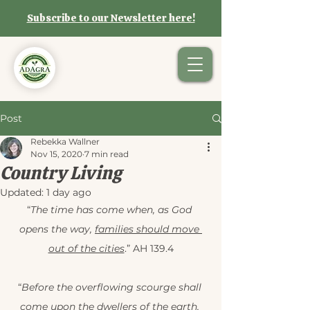
Subscribe to our Newsletter here!
Post
Rebekka Wallner
Nov 15, 2020
7 min read
Country Living
Updated:
1 day ago
“
The time has come when, as God 
opens the way, 
families should move 
out of the cities
.” AH 139.4
“
Before the overflowing scourge shall 
come upon the dwellers of the earth, 