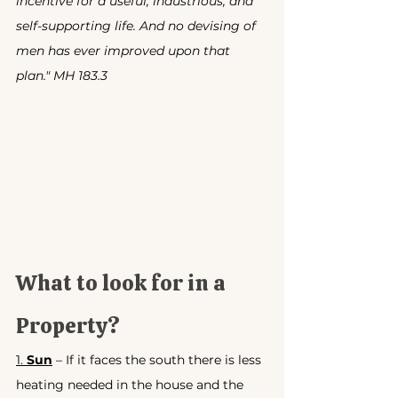
incentive for a useful, industrious, and 
self-supporting life. And no devising of 
men has ever improved upon that 
plan." MH 183.3
What to look for in a 
Property?
1. 
Sun
 – If it faces the south there is less 
heating needed in the house and the 