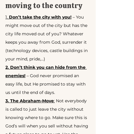
moving to the country
1. 
Don’t take the city with you!
 – You 
might move out of the city but has the 
city life moved out of you? Whatever 
keeps you away from God, surrender it 
(technology devices, castle buildings in 
your mind, pride,…)
2. Don’t think you can hide from the 
enemies!
 – God never promised an 
easy life, but He promised to stay with 
us until the end of days.
3. The Abraham-Move
:
 Not everybody 
is called to just leave the city without 
knowing where to go. Make sure this is 
God’s will when you sell without having 