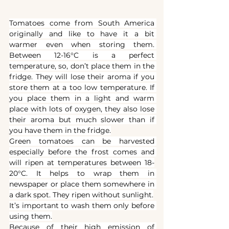
Tomatoes come from South America 
originally and like to have it a bit 
warmer even when storing them. 
Between 12-16°C is a perfect 
temperature, so, don’t place them in the 
fridge. They will lose their aroma if you 
store them at a too low temperature. If 
you place them in a light and warm 
place with lots of oxygen, they also lose 
their aroma but much slower than if 
you have them in the fridge.
Green tomatoes can be harvested 
especially before the frost comes and 
will ripen at temperatures between 18-
20°C. It helps to wrap them in 
newspaper or place them somewhere in 
a dark spot. They ripen without sunlight.
It’s important to wash them only before 
using them.
Because of their high emission
of 