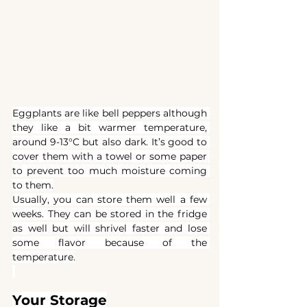
Eggplants are like bell peppers although 
they like a bit warmer temperature, 
around 9-13°C but also dark. It’s good to 
cover them with a towel or some paper 
to prevent too much moisture coming 
to them.
Usually, you can store them well a few 
weeks. They can be stored in the fridge 
as well but will shrivel faster and lose 
some flavor because of the 
temperature.
Your Storage