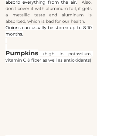
absorb everything from the air.
  Also, 
don’t cover it with aluminum foil, it gets 
a metallic taste and aluminum is 
absorbed, which is bad for our health.
Onions can usually be stored up to 8-10 
months.
Pumpkins
 (high in potassium, 
vitamin C & fiber as well as antioxidants)