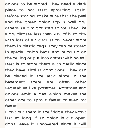
onions to be stored. They need a dark 
place to not start sprouting again. 
Before storing, make sure that the peel 
and the green onion top is well dry, 
otherwise it might start to rot. They like 
a dry climate, less than 70% of humidity 
with lots of air circulation. Never store 
them in plastic bags. They can be stored 
in special onion bags and hung up on 
the ceiling or put into crates with holes.
Best is to store them with garlic since 
they have similar conditions. They can 
be placed in the attic since in the 
basement there are often other 
vegetables like potatoes. Potatoes and 
onions emit a gas which makes the 
other one to sprout faster or even rot 
faster.
Don’t put them in the fridge, they won’t 
last so long. If an onion is cut open, 
don’t leave it uncovered since it will 