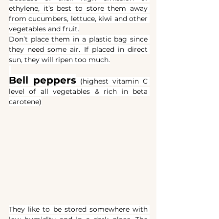
ethylene, it’s best to store them away 
from cucumbers, lettuce, kiwi and other 
vegetables and fruit.
Don’t place them in a plastic bag since 
they need some air. If placed in direct 
sun, they will ripen too much.
Bell peppers
(highest vitamin C 
level of all vegetables & rich in beta 
carotene)
They like to be stored somewhere with 