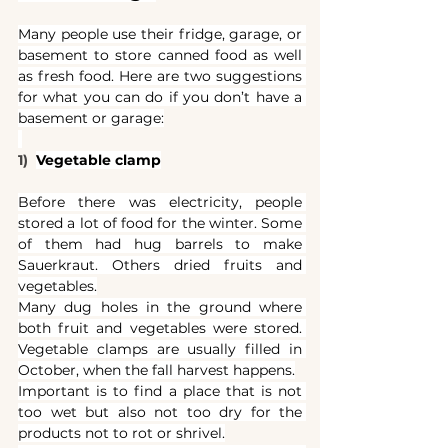
Many people use their fridge, garage, or 
basement to store canned food as well 
as fresh food. Here are two suggestions 
for what you can do if you don’t have a 
basement or garage:
1)  
Vegetable clamp
Before there was electricity, people 
stored a lot of food for the winter. Some 
of them had hug barrels to make 
Sauerkraut. Others dried fruits and 
vegetables.
Many dug holes in the ground where 
both fruit and vegetables were stored. 
Vegetable clamps are usually filled in 
October, when the fall harvest happens.
Important is to find a place that is not 
too wet but also not too dry for the 
products not to rot or shrivel.