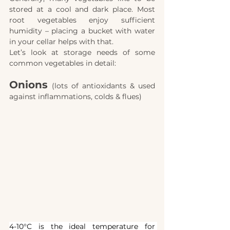
stored at a cool and dark place. Most 
root vegetables enjoy sufficient 
humidity – placing a bucket with water 
in your cellar helps with that.
Let’s look at storage needs of some 
common vegetables in detail:
Onions
(lots of antioxidants & used 
against inflammations, colds & flues)
4-10°C is the ideal temperature for 