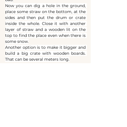
Now you can dig a hole in the ground, 
place some straw on the bottom, at the 
sides and then put the drum or crate 
inside the whole. Close it with another 
layer of straw and a wooden lit on the 
top to find the place even when there is 
some snow.
Another option is to make it bigger and 
build a big crate with wooden boards. 
That can be several meters long.