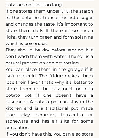
potatoes not last too long.
If one stores them under 7°C, the starch 
in the potatoes transforms into sugar 
and changes the taste. It’s important to 
store them dark. If there is too much 
light, they turn green and form solanine 
which is poisonous.
They should be dry before storing but 
don’t wash them with water. The soil is a 
natural protection against rotting.
You can place them in the garage if it 
isn’t too cold. The fridge makes them 
lose their flavor that’s why it’s better to 
store them in the basement or in a 
potato pot if one doesn’t have a 
basement. A potato pot can stay in the 
kitchen and is a traditional pot made 
from clay, ceramics, terracotta, or 
stoneware and has air slits for some 
circulation.
If you don’t have this, you can also store 