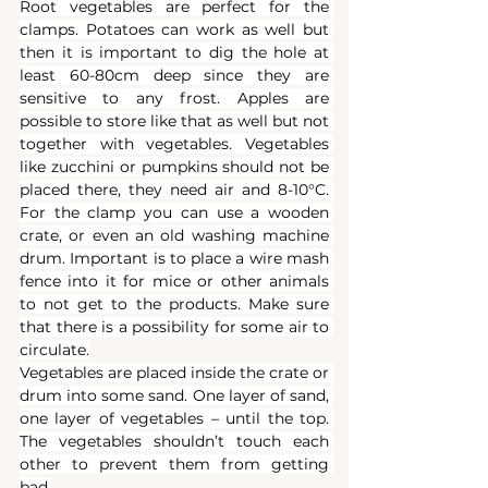
Root vegetables are perfect for the 
clamps. Potatoes can work as well but 
then it is important to dig the hole at 
least 60-80cm deep since they are 
sensitive to any frost. Apples are 
possible to store like that as well but not 
together with vegetables. Vegetables 
like zucchini or pumpkins should not be 
placed there, they need air and 8-10°C. 
For the clamp you can use a wooden 
crate, or even an old washing machine 
drum. Important is to place a wire mash 
fence into it for mice or other animals 
to not get to the products. Make sure 
that there is a possibility for some air to 
circulate.
Vegetables are placed inside the crate or 
drum into some sand. One layer of sand, 
one layer of vegetables – until the top. 
The vegetables shouldn’t touch each 
other to prevent them from getting 
bad.