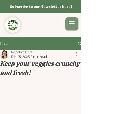
Subscribe to our Newsletter here!
Post
Rebekka Hart
Dec 15, 2023
9 min read
Keep your veggies crunchy
and fresh!