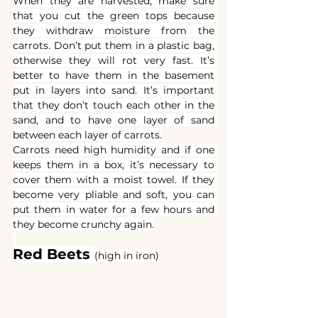
When they are harvested, make sure 
that you cut the green tops because 
they withdraw moisture from the 
carrots. Don’t put them in a plastic bag, 
otherwise they will rot very fast. It’s 
better to have them in the basement 
put in layers into sand. It’s important 
that they don’t touch each other in the 
sand, and to have one layer of sand 
between each layer of carrots.
Carrots need high humidity and if one 
keeps them in a box, it’s necessary to 
cover them with a moist towel. If they 
become very pliable and soft, you can 
put them in water for a few hours and 
they become crunchy again.
Red Beets 
(high in iron)