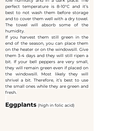
low humidity and in a dark place. The 
perfect temperature is 8-10°C and it’s 
best to not wash them before storage 
and to cover them well with a dry towel. 
The towel will absorb some of the 
humidity.
If you harvest them still green in the 
end of the season, you can place them 
on the heater or on the windowsill. Give 
them 3-4 days and they will still ripen a 
bit. If your bell peppers are very small, 
they will remain green even if placed on 
the windowsill. Most likely they will 
shrivel a bit. Therefore, it’s best to use 
the small ones while they are green and 
fresh.
Eggplants
(high in folic acid)