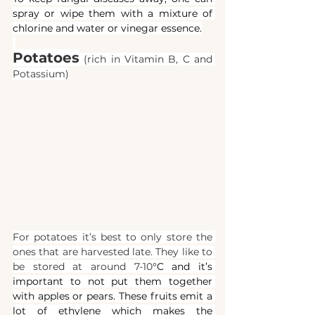
spray or wipe them with a mixture of 
chlorine and water or vinegar essence.
Potatoes
(rich in Vitamin B, C and 
Potassium)
For potatoes it’s best to only store the 
ones that are harvested late. They like to 
be stored at around 7-10
°C and it’s 
important to not put them together 
with apples or pears. These fruits emit a 
lot of ethylene which makes the 