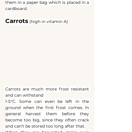
them in a paper bag which is placed in a 
cardboard.
Carrots
(high in vitamin A)
Carrots are much more frost resistant 
and can withstand 
1-5°C. Some can even be left in the 
ground when the first frost comes. In 
general harvest them before they 
become too big, since they often crack 
and can’t be stored too long after that.