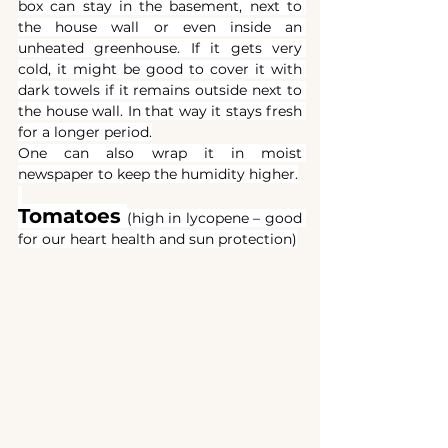
box can stay in the basement, next to 
the house wall or even inside an 
unheated greenhouse. If it gets very 
cold, it might be good to cover it with 
dark towels if it remains outside next to 
the house wall. In that way it stays fresh 
for a longer period.
One can also wrap it in moist 
newspaper to keep the humidity higher.
Tomatoes
(high in lycopene – good 
for our heart health and sun protection)