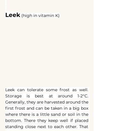
Leek
(high in vitamin K)
Leek can tolerate some frost as well. 
Storage is best at around 1-2°C. 
Generally, they are harvested around the 
first frost and can be taken in a big box 
where there is a little sand or soil in the 
bottom. There they keep well if placed 
standing close next to each other. That 