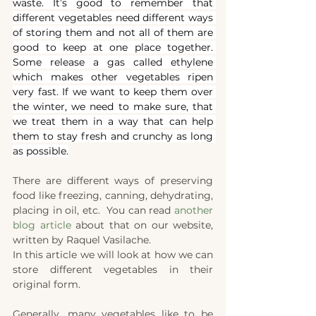
waste. It’s good to remember that 
different vegetables need different ways 
of storing them and not all of them are 
good to keep at one place together. 
Some release a gas called ethylene 
which makes other vegetables ripen 
very fast. If we want to keep them over 
the winter, we need to make sure, that 
we treat them in a way that can help 
them to stay fresh and crunchy as long 
as possible.
There are different ways of preserving 
food like freezing, canning, dehydrating, 
placing in oil, etc.  You can read 
another 
blog article
 about that on our website, 
written by Raquel Vasilache.
In this article we will look at how we can 
store different vegetables in their 
original form.
Generally, many vegetables like to be 