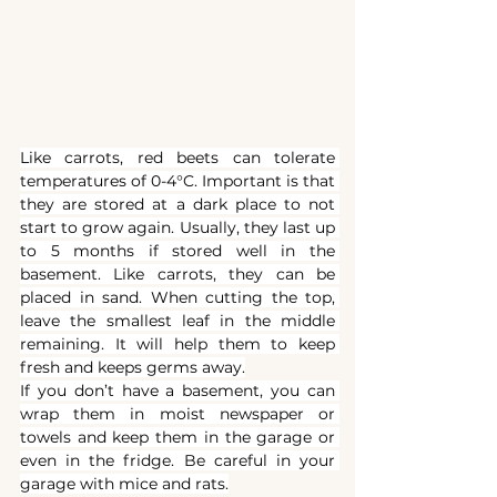
Like carrots, red beets can tolerate 
temperatures of 0-4°C. Important is that 
they are stored at a dark place to not 
start to grow again. Usually, they last up 
to 5 months if stored well in the 
basement. Like carrots, they can be 
placed in sand. When cutting the top, 
leave the smallest leaf in the middle 
remaining. It will help them to keep 
fresh and keeps germs away.
If you don’t have a basement, you can 
wrap them in moist newspaper or 
towels and keep them in the garage or 
even in the fridge. Be careful in your 
garage with mice and rats.