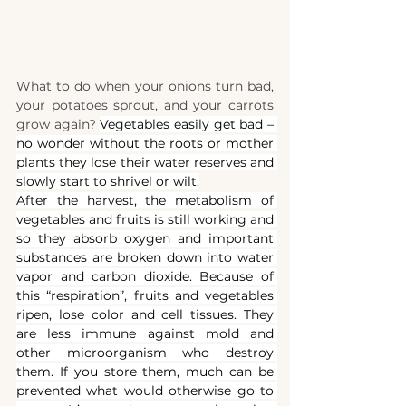
What to do when your onions turn bad, 
your potatoes sprout, and your carrots 
grow again? 
Vegetables easily get bad – 
no wonder without the roots or mother 
plants they lose their water reserves and 
slowly start to shrivel or wilt.
After the harvest, the metabolism of 
vegetables and fruits is still working and 
so they absorb oxygen and important 
substances are broken down into water 
vapor and carbon dioxide. Because of 
this “respiration”, fruits and vegetables 
ripen, lose color and cell tissues. They 
are less immune against mold and 
other microorganism who destroy 
them. If you store them, much can be 
prevented what would otherwise go to 