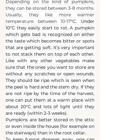
Depending on the kind of pumpkins, 
they can be stored between 3-8 months. 
Usually, they like more warmer 
temperature between 10-17
°C. Under 
10°C they easily start to rot. A pumpkin 
which gets bad is recognized on either 
the taste which becomes bitter or spots 
that are getting soft. It’s very important 
to not stack them on top of each other. 
Like with any other vegetables make 
sure that the ones you want to store are 
without any scratches or open wounds. 
They should be ripe which is seen when 
the peel is hard and the stem dry. If they 
are not ripe by the time of the harvest, 
one can put them at a warm place with 
about 20°C and lots of light until they 
are ready (within 2-3 weeks).
Pumpkins are better stored in the attic 
or even inside the house (for example on 
the stairways) than in the root cellar.
To keep fungal diseases away, one can 