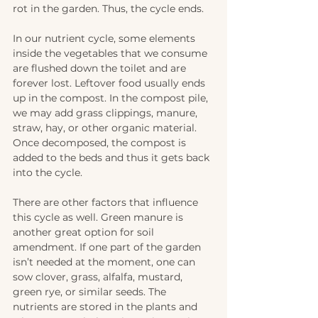
rot in the garden. Thus, the cycle ends.
In our nutrient cycle, some elements 
inside the vegetables that we consume 
are flushed down the toilet and are 
forever lost. Leftover food usually ends 
up in the compost. In the compost pile, 
we may add grass clippings, manure, 
straw, hay, or other organic material. 
Once decomposed, the compost is 
added to the beds and thus it gets back 
into the cycle.
There are other factors that influence 
this cycle as well. Green manure is 
another great option for soil 
amendment. If one part of the garden 
isn’t needed at the moment, one can 
sow clover, grass, alfalfa, mustard, 
green rye, or similar seeds. The 
nutrients are stored in the plants and 