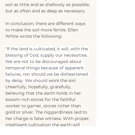
soil as little and as shallowly as possible, 
but as often and as deep as necessary.
In conclusion, there are different ways 
to make the soil more fertile. Ellen 
White wrote the following:
“If the land is cultivated, it will, with the 
blessing of God, supply our necessities. 
We are not to be discouraged about 
temporal things because of apparent 
failures, nor should we be disheartened 
by delay. We should 
work the soil 
cheerfully, hopefully, gratefully, 
believing that the earth holds in her 
bosom rich stores for the faithful 
worker to garner, stores richer than 
gold or silver. The niggardliness laid to 
her charge is false witness. With proper, 
intelligent cultivation the earth will 
yield its treasures for the benefit of 