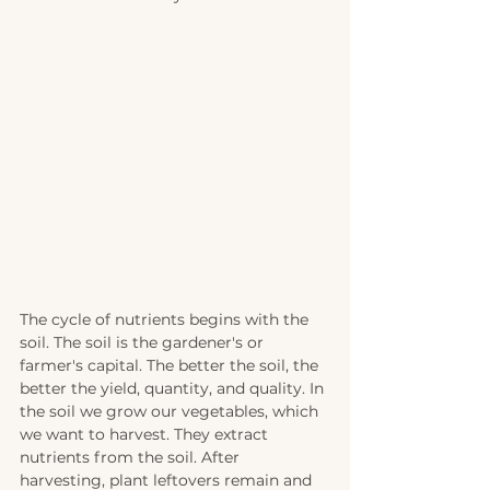
The cycle of nutrients begins with the 
soil. The soil is the gardener's or 
farmer's capital. The better the soil, the 
better the yield, quantity, and quality. In 
the soil we grow our vegetables, which 
we want to harvest. They extract 
nutrients from the soil. After 
harvesting, plant leftovers remain and 