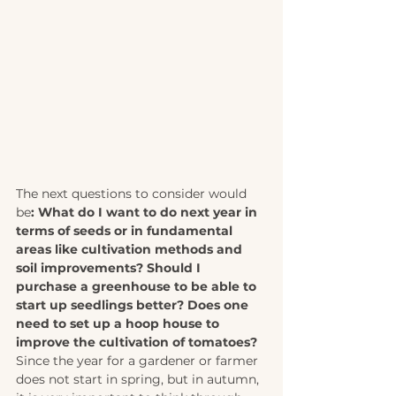
The next questions to consider would 
be
: What do I want to do next year in 
terms of seeds or in fundamental 
areas like cultivation methods and 
soil improvements? Should I 
purchase a greenhouse to be able to 
start up seedlings better? Does one 
need to set up a hoop house to 
improve the cultivation of tomatoes? 
Since the year for a gardener or farmer 
does not start in spring, but in autumn, 