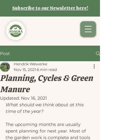
Subscribe to our Newsletter here!
Post
Hendrik Wewerke
Nov 15, 2021
6 min read
Planning, Cycles & Green
Manure
Updated:
Nov 16, 2021
What should we think about at this 
time of the year?
The upcoming months are usually 
spent planning for next year. Most of 
the garden work is complete and tools 