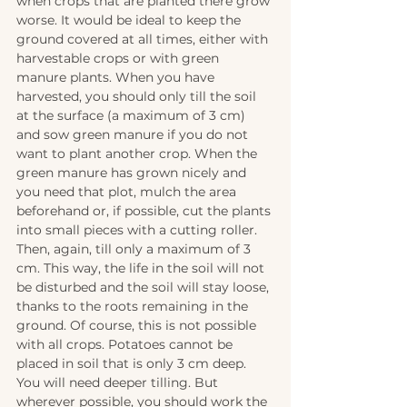
when crops that are planted there grow 
worse. It would be ideal to keep the 
ground covered at all times, either with 
harvestable crops or with green 
manure plants. When you have 
harvested, you should only till the soil 
at the surface (a maximum of 3 cm) 
and sow green manure if you do not 
want to plant another crop. When the 
green manure has grown nicely and 
you need that plot, mulch the area 
beforehand or, if possible, cut the plants 
into small pieces with a cutting roller. 
Then, again, till only a maximum of 3 
cm. This way, the life in the soil will not 
be disturbed and the soil will stay loose, 
thanks to the roots remaining in the 
ground. Of course, this is not possible 
with all crops. Potatoes cannot be 
placed in soil that is only 3 cm deep. 
You will need deeper tilling. But 
wherever possible, you should work the 