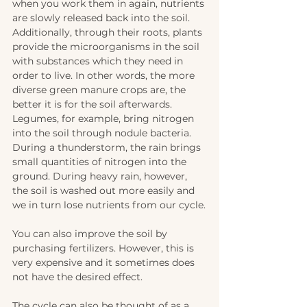
when you work them in again, nutrients 
are slowly released back into the soil. 
Additionally, through their roots, plants 
provide the microorganisms in the soil 
with substances which they need in 
order to live. In other words, the more 
diverse green manure crops are, the 
better it is for the soil afterwards. 
Legumes, for example, bring nitrogen 
into the soil through nodule bacteria. 
During a thunderstorm, the rain brings 
small quantities of nitrogen into the 
ground. During heavy rain, however, 
the soil is washed out more easily and 
we in turn lose nutrients from our cycle.
You can also improve the soil by 
purchasing fertilizers. However, this is 
very expensive and it sometimes does 
not have the desired effect.
The cycle can also be thought of as a 