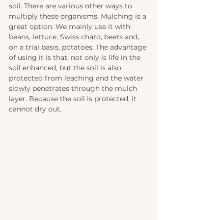
soil. There are various other ways to 
multiply these organisms. Mulching is a 
great option. We mainly use it with 
beans, lettuce, Swiss chard, beets and, 
on a trial basis, potatoes. The advantage 
of using it is that, not only is life in the 
soil enhanced, but the soil is also 
protected from leaching and the water 
slowly penetrates through the mulch 
layer. Because the soil is protected, it 
cannot dry out.