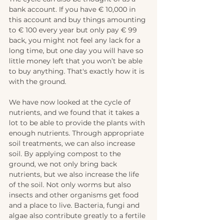
bank account. If you have € 10,000 in 
this account and buy things amounting 
to € 100 every year but only pay € 99 
back, you might not feel any lack for a 
long time, but one day you will have so 
little money left that you won’t be able 
to buy anything. That's exactly how it is 
with the ground.
We have now looked at the cycle of 
nutrients, and we found that it takes a 
lot to be able to provide the plants with 
enough nutrients. Through appropriate 
soil treatments, we can also increase 
soil. By applying compost to the 
ground, we not only bring back 
nutrients, but we also increase the life 
of the soil. Not only worms but also 
insects and other organisms get food 
and a place to live. Bacteria, fungi and 
algae also contribute greatly to a fertile 