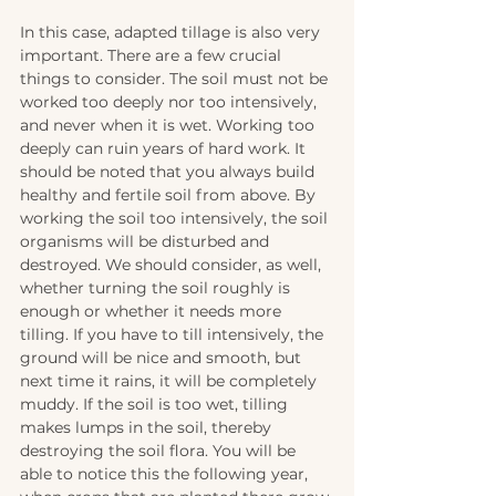
In this case, adapted tillage is also very 
important. There are a few crucial 
things to consider. The soil must not be 
worked too deeply nor too intensively, 
and never when it is wet. Working too 
deeply can ruin years of hard work. It 
should be noted that you always build 
healthy and fertile soil from above. By 
working the soil too intensively, the soil 
organisms will be disturbed and 
destroyed. We should consider, as well, 
whether turning the soil roughly is 
enough or whether it needs more 
tilling. If you have to till intensively, the 
ground will be nice and smooth, but 
next time it rains, it will be completely 
muddy. If the soil is too wet, tilling 
makes lumps in the soil, thereby 
destroying the soil flora. You will be 
able to notice this the following year, 