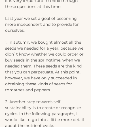
it is very important to think through 
these questions at this time.
Last year we set a goal of becoming 
more independent and to provide for 
ourselves. 
1. In autumn, we bought almost all the 
seeds we needed for a year, because we 
didn`t know whether we could order or 
buy seeds in the springtime, when we 
needed them. These seeds are the kind 
that you can perpetuate. At this point, 
however, we have only succeeded in 
obtaining these kinds of seeds for 
tomatoes and peppers.
2. Another step towards self-
sustainability is to create or recognize 
cycles. In the following paragraphs, I 
would like to go into a little more detail 
about the nutrient cycle.