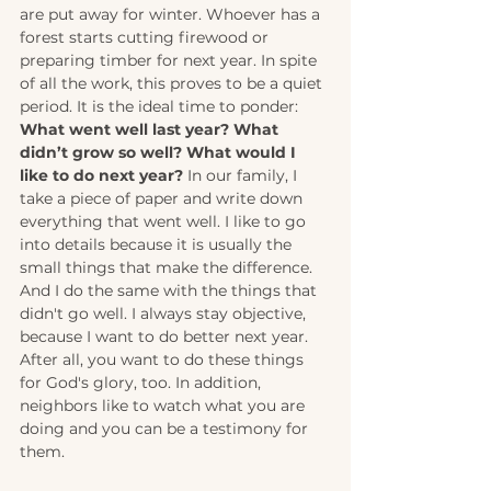
are put away for winter. Whoever has a 
forest starts cutting firewood or 
preparing timber for next year. In spite 
of all the work, this proves to be a quiet 
period. It is the ideal time to ponder: 
What went well last year? What 
didn’t grow so well? What would I 
like to do next year?
 In our family, I 
take a piece of paper and write down 
everything that went well. I like to go 
into details because it is usually the 
small things that make the difference. 
And I do the same with the things that 
didn't go well. I always stay objective, 
because I want to do better next year. 
After all, you want to do these things 
for God's glory, too. In addition, 
neighbors like to watch what you are 
doing and you can be a testimony for 
them.