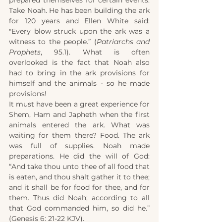
prepared themselves for certain events. 
Take Noah. He has been building the ark 
for 120 years and Ellen White said: 
"Every blow struck upon the ark was a 
witness to the people.” (
Patriarchs and 
Prophets
, 95.1). What is often 
overlooked is the fact that Noah also 
had to bring in the ark provisions for 
himself and the animals - so he made 
provisions!
It must have been a great experience for 
Shem, Ham and Japheth when the first 
animals entered the ark. What was 
waiting for them there? Food. The ark 
was full of supplies. Noah made 
preparations. He did the will of God: 
“And take thou unto thee of all food that 
is eaten, and thou shalt gather it to thee; 
and it shall be for food for thee, and for 
them. Thus did Noah; according to all 
that God commanded him, so did he.” 
(Genesis 6: 21-22 KJV).