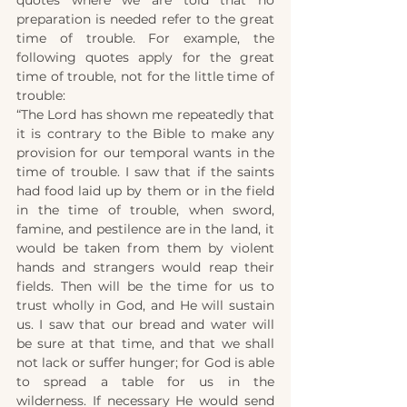
quotes where we are told that no 
preparation is needed refer to the great 
time of trouble. For example, the 
following quotes apply for the great 
time of trouble, not for the little time of 
trouble:
“The Lord has shown me repeatedly that 
it is contrary to the Bible to make any 
provision for our temporal wants in the 
time of trouble. I saw that if the saints 
had food laid up by them or in the field 
in the time of trouble, when sword, 
famine, and pestilence are in the land, it 
would be taken from them by violent 
hands and strangers would reap their 
fields. Then will be the time for us to 
trust wholly in God, and He will sustain 
us. I saw that our bread and water will 
be sure at that time, and that we shall 
not lack or suffer hunger; for God is able 
to spread a table for us in the 
wilderness. If necessary He would send 