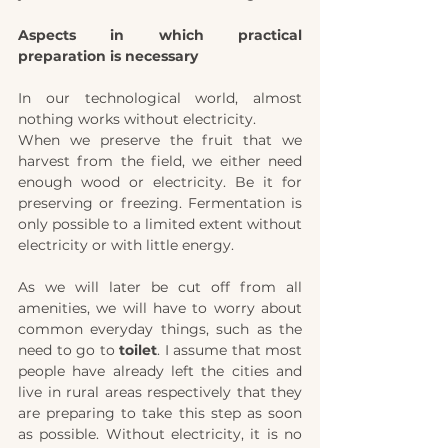
Aspects in which practical 
preparation is necessary
In our technological world, almost 
nothing works without electricity.
When we preserve the fruit that we 
harvest from the field, we either need 
enough wood or electricity. Be it for 
preserving or freezing. Fermentation is 
only possible to a limited extent without 
electricity or with little energy.
As we will later be cut off from all 
amenities, we will have to worry about 
common everyday things, such as the 
need to go to 
toilet
. I assume that most 
people have already left the cities and 
live in rural areas respectively that they 
are preparing to take this step as soon 
as possible. Without electricity, it is no 