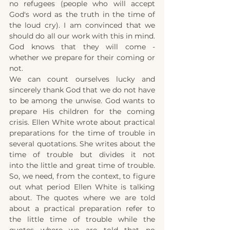
no refugees (people who will accept 
God's word as the truth in the time of 
the loud cry). I am convinced that we 
should do all our work with this in mind. 
God knows that they will come - 
whether we prepare for their coming or 
not.
We can count ourselves lucky and 
sincerely thank God that we do not have 
to be among the unwise. God wants to 
prepare His children for the coming 
crisis. Ellen White wrote about practical 
preparations for the time of trouble in 
several quotations. She writes about the 
time of trouble but divides it not 
into
the little and great time of trouble. 
So, we need, from the context, to figure 
out what period Ellen White is talking 
about. The quotes where we are told 
about a practical preparation refer to 
the little time of trouble while the 