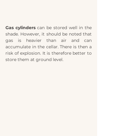
Gas cylinders
 can be stored well in the 
shade. However, it should be noted that 
gas is heavier than air and can 
accumulate in the cellar. There is then a 
risk of explosion. It is therefore better to 
store them at ground level. 