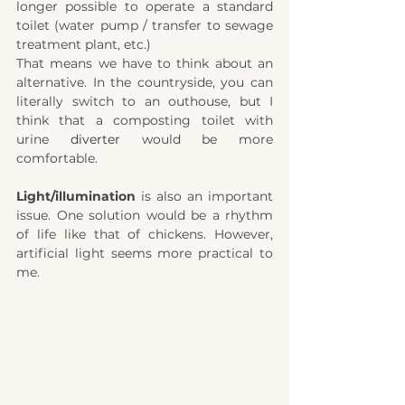
longer possible to operate a standard 
toilet (water pump / transfer to sewage 
treatment plant, etc.)
That means we have to think about an 
alternative. In the countryside, you can 
literally switch to an outhouse, but I 
think that a composting toilet with 
urine 
diverter
 would be more 
comfortable.
Light/illumination
 is also an important 
issue. One solution would be a rhythm 
of life like that of chickens. However, 
artificial light seems more practical to 
me. 