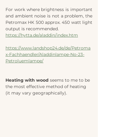
For work where brightness is important 
and ambient noise is not a problem, the 
Petromax HK 500 approx. 450 watt light 
output is recommended.
https://hytta.de/aladdin/index.htm
https://www.landshop24.de/de/Petroma
x-Fachhaendler/Aladdinlampe-No-23-
Petroluemlampe/
Heating with wood 
seems to me to be 
the most effective method of heating 
(it may vary geographically). 