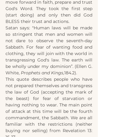
move forward in faith, prepare and trust 
God's Word. They took the first step 
(start doing) and only then did God 
BLESS their trust and actions.
Satan says: "Human laws will be made 
so stringent that men and women will 
not dare to observe the seventh-day 
Sabbath. For fear of wanting food and 
clothing, they will join with the world in 
transgressing God's law. The earth will 
be wholly under my dominion”. (Ellen G. 
White, 
Prophets and Kings,
184.2).
This quote describes people who have 
not prepared themselves and transgress 
the law of God (accepting the mark of 
the beast) for fear of starvation or 
having nothing to wear. The main point 
of attack at this time will be the fourth 
commandment, the Sabbath. We are all 
familiar with the restrictions (neither 
buying nor selling) from Revelation 13: 