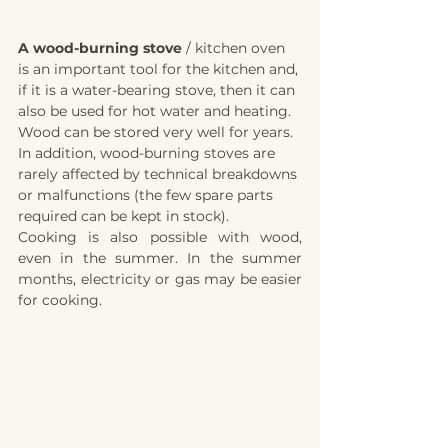
A wood-burning stove
 / kitchen oven 
is an important tool for the kitchen and, 
if it is a water-bearing stove, then it can 
also be used for hot water and heating. 
Wood can be stored very well for years. 
In addition, wood-burning stoves are 
rarely affected by technical breakdowns 
or malfunctions (the few spare parts 
required can be kept in stock).
Cooking is also possible with wood, 
even in the summer. In the summer 
months, electricity or gas may be easier 
for cooking. 