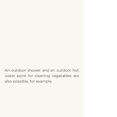
An outdoor shower and an outdoor hot 
water point for cleaning vegetables are 
also possible, for example.