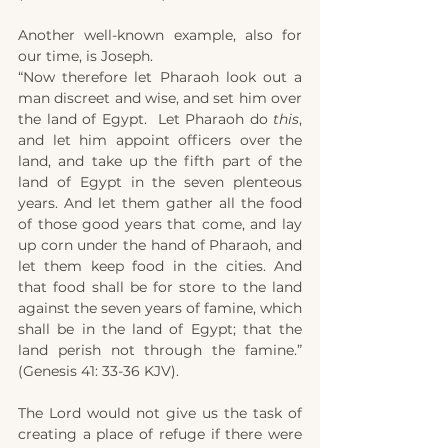
Another well-known example, also for 
our time, is Joseph.
“Now therefore let Pharaoh look out a 
man discreet and wise, and set him over 
the land of Egypt.  Let Pharaoh do 
this
, 
and let him appoint officers over the 
land, and take up the fifth part of the 
land of Egypt in the seven plenteous 
years. And let them gather all the food 
of those good years that come, and lay 
up corn under the hand of Pharaoh, and 
let them keep food in the cities. And 
that food shall be for store to the land 
against the seven years of famine, which 
shall be in the land of Egypt; that the 
land perish not through the famine.” 
(Genesis 41: 33-36 KJV).
The Lord would not give us the task of 
creating a place of refuge if there were 