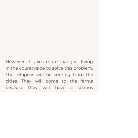
However, it takes more than just living 
in the countryside to solve this problem. 
The refugees will be coming from the 
cities. They will come to the farms 
because they will have a serious 
problem: They won't be able to buy or 
sell anything. What do we do when the 
believers in the city can no longer get 
food? We will have to face this question. 
Then we will have more people to feed - 
but at the same time, no store will be 
willing to sell us anything!