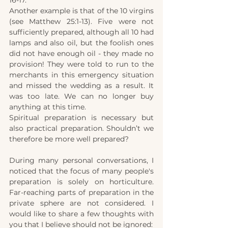
16-17.
Another example is that of the 10 virgins 
(see Matthew 25:1-13). Five were not 
sufficiently prepared, although all 10 had 
lamps and also oil, but the foolish ones 
did not have enough oil - they made no 
provision! They were told to run to the 
merchants in this emergency situation 
and missed the wedding as a result. It 
was too late. We can no longer buy 
anything at this time.
Spiritual preparation is necessary but 
also practical preparation. Shouldn’t we 
therefore be more well prepared?
During many personal conversations, I 
noticed that the focus of many people's 
preparation is solely on horticulture. 
Far-reaching parts of preparation in the 
private sphere are not considered. I 
would like to share a few thoughts with 
you that I believe should not be ignored: