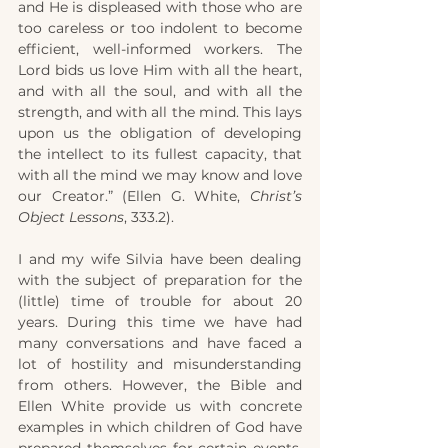
and He is displeased with those who are 
too careless or too indolent to become 
efficient, well-informed workers. The 
Lord bids us love Him with all the heart, 
and with all the soul, and with all the 
strength, and with all the mind. This lays 
upon us the obligation of developing 
the intellect to its fullest capacity, that 
with all the mind we may know and love 
our Creator.” (Ellen G. White, 
Christ’s 
Object Lessons
, 333.2).
I and my wife Silvia have been dealing 
with the subject of preparation for the 
(little) time of trouble for about 20 
years. During this time we have had 
many conversations and have faced a 
lot of hostility and misunderstanding 
from others. However, the Bible and 
Ellen White provide us with concrete 
examples in which children of God have 