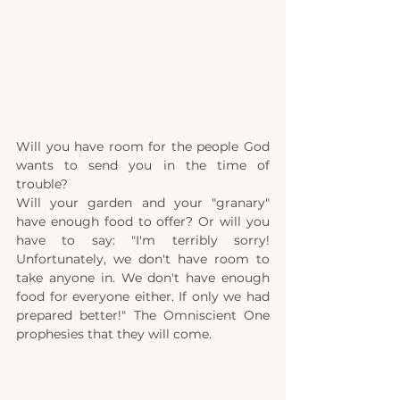
Will you have room for the people God 
wants to send you in the time of 
trouble?
Will your garden and your "granary" 
have enough food to offer? Or will you 
have to say: "I'm terribly sorry! 
Unfortunately, we don't have room to 
take anyone in. We don't have enough 
food for everyone either. If only we had 
prepared better!" The Omniscient One 
prophesies that they will come.