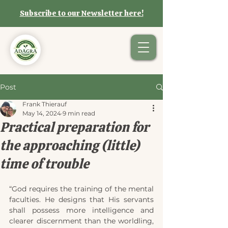
Subscribe to our Newsletter here!
Post
Frank Thierauf
May 14, 2024
9 min read
Practical preparation for
the approaching (little)
time of trouble
“God requires the training of the mental 
faculties. He designs that His servants 
shall possess more intelligence and 
clearer discernment than the worldling, 