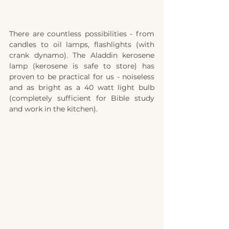
There are countless possibilities - from 
candles to oil lamps, flashlights (with 
crank dynamo). The Aladdin kerosene 
lamp (kerosene is safe to store) has 
proven to be practical for us - noiseless 
and as bright as a 40 watt light bulb 
(completely sufficient for Bible study 
and work in the kitchen). 