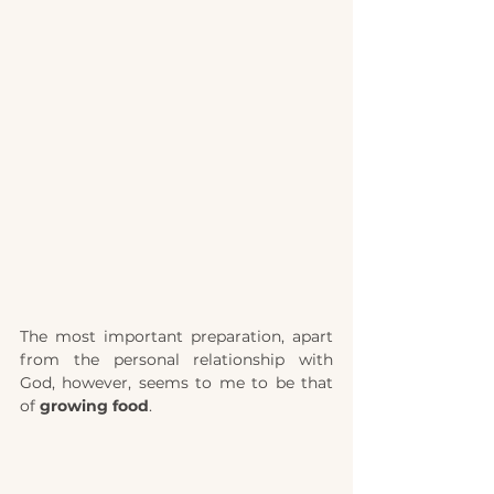
The most important preparation, apart 
from the personal relationship with 
God, however, seems to me to be that 
of 
growing food
.