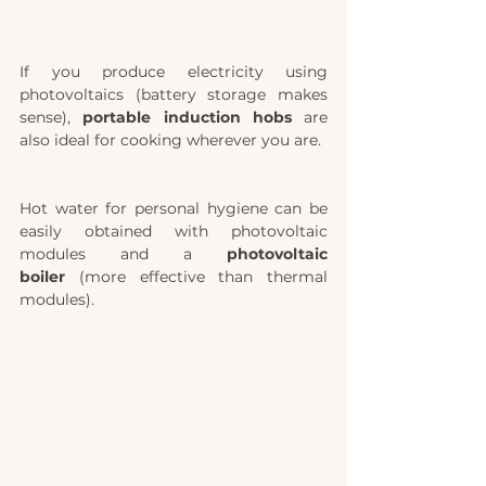
If you produce electricity using  
photovoltaics (battery storage makes 
sense), 
portable induction hobs
 are 
also ideal for cooking wherever you are.
Hot water for personal hygiene can be 
easily obtained with photovoltaic 
modules and a 
photovoltaic 
boiler
 (more effective than thermal 
modules). 