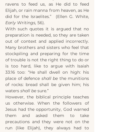
ravens to feed us, as He did to feed 
Elijah, or rain manna from heaven, as He 
did for the Israelites.”  (Ellen G. White, 
Early Writings,
 56).
With such quotes it is argued that no 
preparation is needed, so they are taken 
out of context and applied incorrectly. 
Many brothers and sisters who feel that 
stockpiling and preparing for the time 
of trouble is not the right thing to do or 
is too hard, like to argue with Isaiah 
33:16 too: “He shall dwell on high: his 
place of defence 
shall be
 the munitions 
of rocks: bread shall be given him; his 
waters 
shall be
 sure.”
However, the biblical principle teaches 
us otherwise. When the followers of 
Jesus had the opportunity, God warned 
them and asked them to take 
precautions and they were not on the 
run (like Elijah), they always had to 