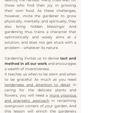
those who find their joy in growing 
their own food. As these challenges, 
however, invite the gardener to grow 
physically, mentally, and spiritually, they 
also bring hidden blessings! And 
gardening thus trains a character that 
optimistically and wisely aims at a 
solution, and does not get stuck with a 
problem – whatever its nature. 
Gardening invites us to devise 
tact and 
method in all our work
 and encourages 
a wealth of inventiveness.
It teaches us when to be stern and when 
to be graceful: As much as you need 
tenderness and attention to detail
 in 
caring for the delicate plants and 
flowers, you will need a
more vigorous 
and energetic approach
 in reclaiming 
overgrown corners of your garden. And 
this lesson will enrich the gardeners 