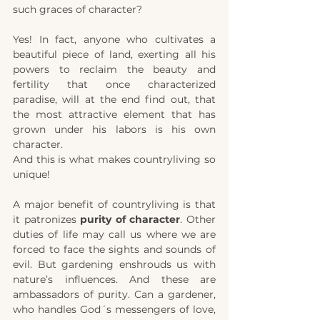
such graces of character? 
Yes! In fact, anyone who cultivates a 
beautiful piece of land, exerting all his 
powers to reclaim the beauty and 
fertility that once characterized 
paradise, will at the end find out, that 
the most attractive element that has 
grown under his labors is his own 
character. 
And this is what makes countryliving so 
unique! 
A major benefit of countryliving is that 
it patronizes 
purity of character
. Other 
duties of life may call us where we are 
forced to face the sights and sounds of 
evil. But gardening enshrouds us with 
nature’s influences. And these are 
ambassadors of purity. Can a gardener, 
who handles God´s messengers of love, 