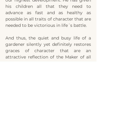
his children all that they need to 
advance as fast and as healthy as 
possible in all traits of character that are 
needed to be victorious in life´s battle.
And thus, the quiet and busy life of a 
gardener silently yet definitely restores 
graces of character that are an 
attractive reflection of the Maker of all 
things – an image after His likeness. And 
in eternity he will find out that 
gardening – so full of beauty and variety 
– has  served to develop these traits of 
character that made him more than 
conqueror in the great contest of life. 
Shall we not more closely follow God´s 
plan of life?  
»And as we have borne the image of the 
earthy, we shall also bear the image of 
the heavenly.« (1.Cor. 15,49).