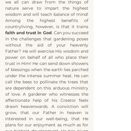
we all can draw from the things of 
nature serve to impart the highest 
wisdom and will teach balance of mind! 
Among the highest benefits of 
countryliving, however, is that it trains 
faith and trust in God
. Can you succeed 
in the challenges that gardening poses 
without the aid of your heavenly 
Father? He will exercise His wisdom and 
power on behalf of all who place their 
trust in Him! He can send down showers 
of blessings when the earth lies parched 
under the intense summer heat. He can 
call the bees to pollinate the trees that 
are dependent on this arduous ministry 
of love. A gardener who witnesses the 
affectionate help of his Creator feels 
drawn heavenwards. A conviction will 
grow, that our
Father in heaven is 
interested in our well-being, that He 
plans for our enjoyment as much as for 
our highest development. He has given 