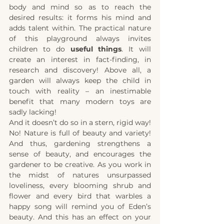
body and mind so as to reach the 
desired results: it forms his mind and 
adds talent within. The practical nature 
of this playground always invites 
children to do 
useful things
. It will 
create an interest in fact-finding, in 
research and discovery! Above all, a 
garden will always keep the child in 
touch with reality – an inestimable 
benefit that many modern toys are 
sadly lacking!
And it doesn’t do so in a stern, rigid way! 
No! Nature is full of beauty and variety! 
And thus, gardening strengthens a 
sense of beauty, and encourages the 
gardener to be creative. As you work in 
the midst of natures unsurpassed 
loveliness, every blooming shrub and 
flower and every bird that warbles a 
happy song will remind you of Eden’s 
beauty. And this has an effect on your 