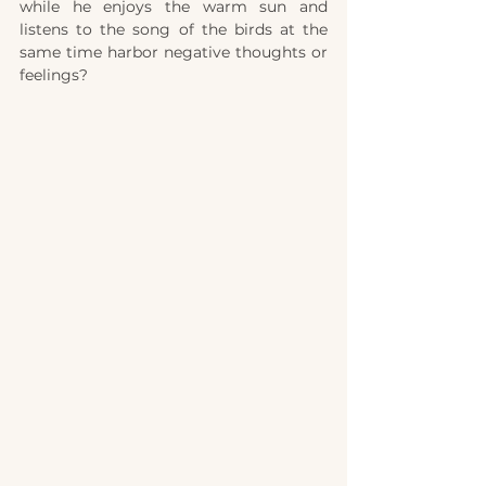
while he enjoys the warm sun and 
listens to the song of the birds at the 
same time harbor negative thoughts or 
feelings? 