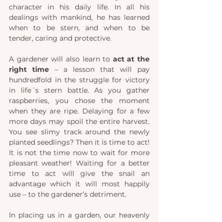
character in his daily life. In all his 
dealings with mankind, he has learned 
when to be stern, and when to be 
tender, caring and protective.
A gardener will also learn to 
act at the 
right time
 – a lesson that will pay 
hundredfold in the struggle for victory 
in life´s stern battle. As you gather 
raspberries, you chose the moment 
when they are ripe. Delaying for a few 
more days may spoil the entire harvest. 
You see slimy track around the newly 
planted seedlings? Then it is time to act! 
It is not the time now to wait for more 
pleasant weather! Waiting for a better 
time to act will give the snail an 
advantage which it will most happily 
use – to the gardener’s detriment.
In placing us in a garden, our heavenly 