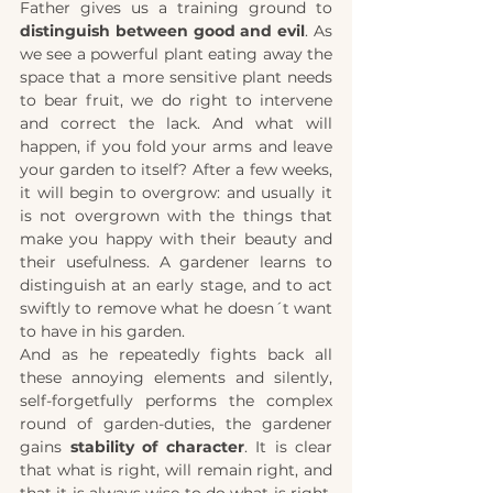
Father gives us a training ground to 
distinguish between good and evil
. As 
we see a powerful plant eating away the 
space that a more sensitive plant needs 
to bear fruit, we do right to intervene 
and correct the lack. And what will 
happen, if you fold your arms and leave 
your garden to itself? After a few weeks, 
it will begin to overgrow: and usually it 
is not overgrown with the things that 
make you happy with their beauty and 
their usefulness. A gardener learns to 
distinguish at an early stage, and to act 
swiftly to remove what he doesn´t want 
to have in his garden. 
And as he repeatedly fights back all 
these annoying elements and silently, 
self-forgetfully performs the complex 
round of garden-duties, the gardener 
gains
 stability of character
. It is clear 
that what is right, will remain right, and 
that it is always wise to do what is right, 