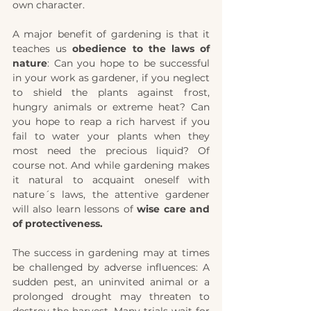
own character. 
A major benefit of gardening is that it 
teaches us 
obedience to the laws of 
nature
: Can you hope to be successful 
in your work as gardener, if you neglect 
to shield the plants against frost, 
hungry animals or extreme heat? Can 
you hope to reap a rich harvest if you 
fail to water your plants when they 
most need the precious liquid? Of 
course not. And while gardening makes 
it natural to acquaint oneself with 
nature´s laws, the attentive gardener 
will also learn lessons of 
wise care and 
of protectiveness. 
The success in gardening may at times 
be challenged by adverse influences: A 
sudden pest, an uninvited animal or a 
prolonged drought may threaten to 
destroy the harvest. Many trials wait for 