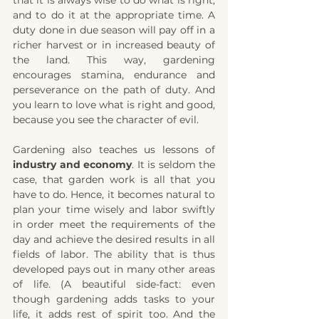
and to do it at the appropriate time. A 
duty done in due season will pay off in a 
richer harvest or in increased beauty of 
the land. This way, gardening 
encourages stamina, endurance and 
perseverance on the path of duty. And 
you learn to love what is right and good, 
because you see the character of evil.
Gardening also teaches us lessons of 
industry and economy
. It is seldom the 
case, that garden work is all that you 
have to do. Hence, it becomes natural to 
plan your time wisely and labor swiftly 
in order meet the requirements of the 
day and achieve the desired results in all 
fields of labor. The ability that is thus 
developed pays out in many other areas 
of life. (A beautiful side-fact: even 
though gardening adds tasks to your 
life, it adds rest of spirit too. And the 