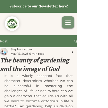
Subscribe to our Newsletter here!
Post
Stephan Kobes
May 15, 2023
6 min read
The beauty of gardening
and the image of God
It is a widely accepted fact that 
character determines whether we can 
be successful in mastering the 
challenges of life, or not. Where can we 
gain a character that equips us with all 
we need to become victorious in life´s 
battle? Can gardening help us develop 