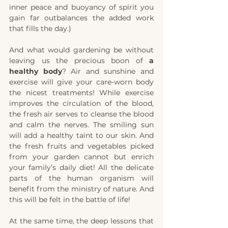
inner peace and buoyancy of spirit you 
gain far outbalances the added work 
that fills the day.)
And what would gardening be without 
leaving us the precious boon of 
a 
healthy body
? Air and sunshine and 
exercise will give your care-worn body 
the nicest treatments! While exercise 
improves the circulation of the blood, 
the fresh air serves to cleanse the blood 
and calm the nerves. The smiling sun 
will add a healthy taint to our skin. And 
the fresh fruits and vegetables picked 
from your garden cannot but enrich 
your family’s daily diet! All the delicate 
parts of the human organism will 
benefit from the ministry of nature. And 
this will be felt in the battle of life!
At the same time, the deep lessons that 