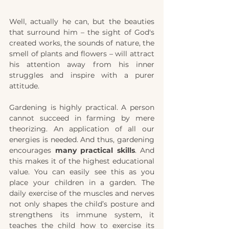
Well, actually he can, but the beauties 
that surround him – the sight of God's 
created works, the sounds of nature, the 
smell of plants and flowers – will attract 
his attention away from his inner 
struggles and inspire with a purer 
attitude.
Gardening is highly practical. A person 
cannot succeed in farming by mere 
theorizing. An application of all our 
energies is needed.
And thus, gardening 
encourages
 many practical skills
. And 
this makes it of the highest educational 
value. You can easily see this as you 
place your children in a garden. The 
daily exercise of the muscles and nerves 
not only shapes the child’s posture and 
strengthens its immune system, it 
teaches the child how to exercise its 