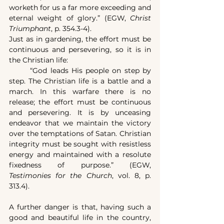
worketh for us a far more exceeding and 
eternal weight of glory.” (EGW, 
Christ 
Triumphant
, p. 354.3-4).
Just as in gardening, the effort must be 
continuous and persevering, so it is in 
the Christian life:
	“God leads His people on step by 
step. The Christian life is a battle and a 
march. In this warfare there is no 
release; the effort must be continuous 
and persevering. It is by unceasing 
endeavor that we maintain the victory 
over the temptations of Satan. Christian 
integrity must be sought with resistless 
energy and maintained with a resolute 
fixedness of purpose.” (EGW, 
Testimonies for the Church
, vol. 8, p. 
313.4).
A further danger is that, having such a 
good and beautiful life in the country, 