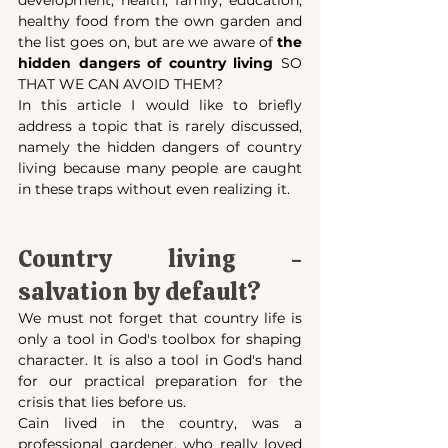
healthy food from the own garden and 
the list goes on, but are we aware of 
the 
hidden dangers of country living 
SO 
THAT WE CAN AVOID THEM?
In this article I would like to briefly 
address a topic that is rarely discussed, 
namely the hidden dangers of country 
living because many people are caught 
in these traps without even realizing it.
Country living - 
salvation by default?
We must not forget that country life is 
only a tool in God's toolbox for shaping 
character. It is also a tool in God's hand 
for our practical preparation for the 
crisis that lies before us.
Cain lived in the country, was a 
professional gardener, who really loved 