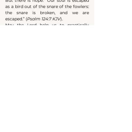
But there is hope: “Our soul is escaped 
as a bird out of the snare of the fowlers: 
the snare is broken, and we are 
escaped.” (
Psalm 124:7 KJV
).
May the Lord help us to practically 
implement this verse in our lives: 
“Casting all your care upon him; for he 
careth for you.” (
1 Peter 5:7 KJV)
.
A fatal danger: the 
attachment of the heart 
to earthly possessions
Imagine for a moment that the final 
crisis has broken out and persecution 
has intensified more and more... Let us 
suppose that your property will be taken 
from you by force or that you, in order 
to escape persecution, will have to leave 
it... Will your heart be attached to it? 
Will you look back like Lot's wife?