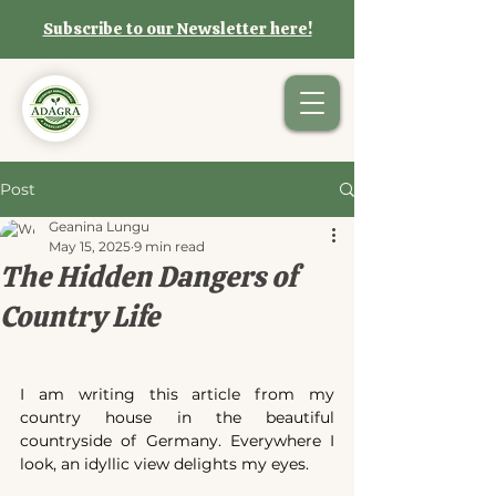
Subscribe to our Newsletter here!
Post
Geanina Lungu
May 15, 2025
9 min read
The Hidden Dangers of
Country Life
I am writing this article from my 
country house in the beautiful 
countryside of Germany. Everywhere I 
look, an idyllic view delights my eyes.