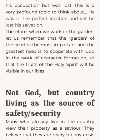
his occupation but was lost…This is a 
very profound topic to think about... 
He 
was in the perfect location and yet he 
lost his salvation.
Therefore, when we work in the garden, 
let us remember that the "garden" of 
the heart is the most important and the 
greatest need is to cooperate with God 
in the work of character formation, so 
that the fruits of the Holy Spirit will be 
visible in our lives.
Not God, but country 
living as the source of 
safety/security
Many who already live in the country 
view their property as a saviour. They 
believe that they are ready for any crisis 