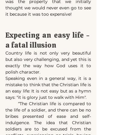
was the property that we initially 
thought we would never even go to see 
it because it was too expensive!
Expecting an easy life -  
a fatal illusion
Country life is not only very beautiful 
but also very challenging, and yet this is 
exactly the way how God uses it to 
polish character.
Speaking even in a general way, it is a 
mistake to think that the Christian life is 
an easy life: It is not easy but as a hymn 
says: "it is glory just to walk with Him".
	“The Christian life is compared to 
the life of a soldier, and there can be no 
bribes presented of ease and self-
indulgence. The idea that Christian 
soldiers are to be excused from the 