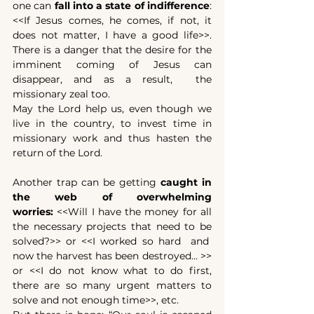
one can 
fall into a
state of indifference
: 
<<If Jesus comes, he comes, if not, it 
does not matter, I have a good life>>. 
There is a danger that the desire for the 
imminent coming of Jesus can 
disappear, and as a result,  the 
missionary zeal too.
May the Lord help us, even though we 
live in the country, to invest time in 
missionary work and thus hasten the 
return of the Lord.
Another trap can be getting 
caught in 
the web of overwhelming 
worries:
 <<Will I have the money for all 
the necessary projects that need to be 
solved?>> or <<I worked so hard  and  
now the harvest has been destroyed... >> 
or <<I do not know what to do first, 
there are so many urgent matters to 
solve and not enough time>>, etc.