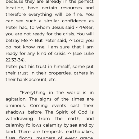
because they are already in the perfect 
location, have certain resources and 
therefore everything will be fine. You 
can see such a similar confidence as 
Peter had, to whom Jesus said <<Peter, 
you are not ready for the crisis. You will 
betray Me.>> But Peter said, <<Lord, you 
do not know me. I am sure that I am 
ready for any kind of crisis.>> (see Luke 
22:33-34).
Peter put his trust in himself, some put 
their trust in their properties, others in 
their bank account, etc…
	“Everything in the world is in 
agitation. The signs of the times are 
ominous. Coming events cast their 
shadows before. The Spirit of God is 
withdrawing from the earth, and 
calamity follows calamity by sea and by 
land. There are tempests, earthquakes, 
fires, floods, murders of every grade. 