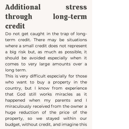
Additional stress 
through long-term 
credit
Do not get caught in the trap of long-
term credit. There may be situations 
where a small credit does not represent 
a big risk but, as much as possible, it 
should be avoided especially when it 
comes to very large amounts over a 
long term.
This is very difficult especially for those 
who want to buy a property in the 
country, but I know from experience 
that God still works miracles as it 
happened when my parents and I 
miraculously received from the owner a 
huge reduction of the price of the 
property, so we stayed within our 
budget, without credit, and imagine this 