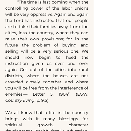
	“The time is fast coming when the 
controlling power of the labor unions 
will be very oppressive. Again and again 
the Lord has instructed that our people 
are to take their families away from the 
cities, into the country, where they can 
raise their own provisions; for in the 
future the problem of buying and 
selling will be a very serious one. We 
should now begin to heed the 
instruction given us over and over 
again: Get out of the cities into rural 
districts, where the houses are not 
crowded closely together, and where 
you will be free from the interference of 
enemies.— Letter 5, 1904”. (EGW, 
Country living
, p. 9.5).
We all know that a life in the country 
brings with it many blessings for 
spiritual growth, character 
development, health, family, education, 