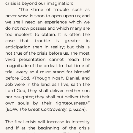
crisis is beyond our imagination:
	“The <time of trouble, such as 
never was> is soon to open upon us; and 
we shall need an experience which we 
do not now possess and which many are 
too indolent to obtain. It is often the 
case that trouble is greater in 
anticipation than in reality; but this is 
not true of the crisis before us. The most 
vivid presentation cannot reach the 
magnitude of the ordeal. In that time of 
trial, every soul must stand for himself 
before God. <Though Noah, Daniel, and 
Job were in the land, as I live, saith the 
Lord God, they shall deliver neither son 
nor daughter; they shall but deliver their 
own souls by their righteousness.>” 
(EGW, 
The Great Controversy
, p. 622.4).
The final crisis will increase in intensity 
and if at the beginning of the crisis 