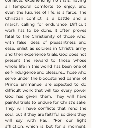
conflicts, experiencing no trials, having 
all temporal comforts to enjoy, and 
even the luxuries of life, is a farce. The 
Christian conflict is a battle and a 
march, calling for endurance. Difficult 
work has to be done. It often proves 
fatal to the Christianity of those who, 
with false ideas of pleasantness and 
ease, enlist as soldiers in Christ's army 
and then experience trials. God does not 
present the reward to those whose 
whole life in this world has been one of 
self-indulgence and pleasure...Those who 
serve under the bloodstained banner of 
Prince Emmanuel are expected to do 
difficult work that will tax every power 
God has given them. They will have 
painful trials to endure for Christ's sake. 
They will have conflicts that rend the 
soul, but if they are faithful soldiers they 
will say with Paul, “For our light 
affliction, which is but for a moment, 