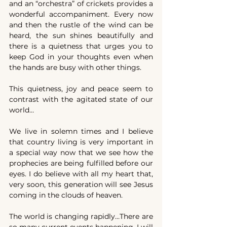
and an “orchestra” of crickets provides a 
wonderful accompaniment. Every now 
and then the rustle of the wind can be 
heard, the sun shines beautifully and 
there is a quietness that urges you to 
keep God in your thoughts even when 
the hands are busy with other things.
This quietness, joy and peace seem to 
contrast with the agitated state of our 
world…
We live in solemn times and I believe 
that country living is very important in 
a special way now that we see how the 
prophecies are being fulfilled before our 
eyes. I do believe with all my heart that, 
very soon, this generation will see Jesus 
coming in the clouds of heaven.
The world is changing rapidly…There are 
so many current events happening, I will 