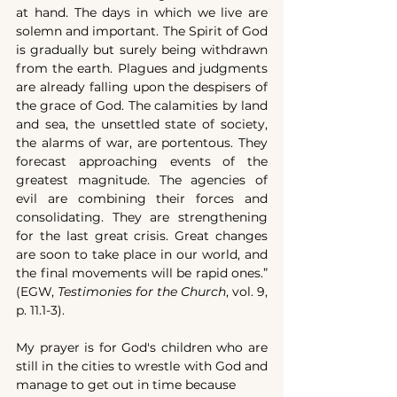
at hand. The days in which we live are 
solemn and important. The Spirit of God 
is gradually but surely being withdrawn 
from the earth. Plagues and judgments 
are already falling upon the despisers of 
the grace of God. The calamities by land 
and sea, the unsettled state of society, 
the alarms of war, are portentous. They 
forecast approaching events of the 
greatest magnitude. The agencies of 
evil are combining their forces and 
consolidating. They are strengthening 
for the last great crisis. Great changes 
are soon to take place in our world, and 
the final movements will be rapid ones.” 
(EGW, 
Testimonies for the Church
, vol. 9, 
p. 11.1-3).
My prayer is for God's children who are 
still in the cities to wrestle with God and 
manage to get out in time because