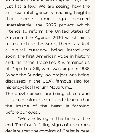
just list a few: We are seeing how the 
artificial intelligence is reaching heights 
that some time ago seemed 
unattainable, the 2025 project which 
intends to reform the United States of 
America, the Agenda 2030 which aims 
to restructure the world, there is talk of 
a digital currency being introduced 
soon, the first American Pope in history 
and, his name, Pope Leo XIV, reminds us 
of Pope Leo XIII, who was pope in 1888 
(when the Sunday law project was being 
discussed in the USA), famous also for 
his encyclical Rerum Novarum…
The puzzle pieces are being placed and 
it is becoming clearer and clearer that 
the image of the beast is forming 
before our eyes…
	“We are living in the time of the 
end. The fast-fulfilling signs of the times 
declare that the coming of Christ is near 