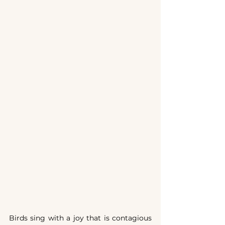
Birds sing with a joy that is contagious 