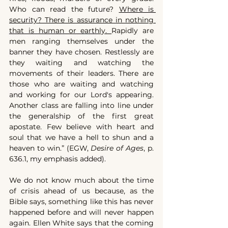
Who can read the future? 
Where is 
security? There is assurance in nothing 
that is human or earthly. 
Rapidly are 
men ranging themselves under the 
banner they have chosen. Restlessly are 
they waiting and watching the 
movements of their leaders. There are 
those who are waiting and watching 
and working for our Lord's appearing. 
Another class are falling into line under 
the generalship of the first great 
apostate. Few believe with heart and 
soul that we have a hell to shun and a 
heaven to win.” (EGW, 
Desire of Ages
, p. 
636.1, my emphasis added).
We do not know much about the time 
of crisis ahead of us because, as the 
Bible says, something like this has never 
happened before and will never happen 
again. Ellen White says that the coming 