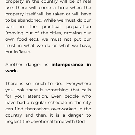
property in the country will be of real 
use, there will come a time when the 
property itself will be taken or will have 
to be abandoned. While we must do our 
part in the practical preparation 
(moving out of the cities, growing our 
own food etc.), we must not put our 
trust in what we do or what we have, 
but in Jesus.
Another danger is 
intemperance in 
work.
There is so much to do... Everywhere 
you look there is something that calls 
for your attention. Even people who 
have had a regular schedule in the city 
can find themselves overworked in the 
country and then, it is a danger to 
neglect the devotional time with God.