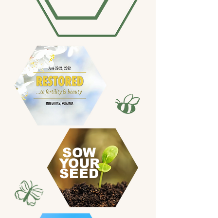
SOW
YOUR
SEED