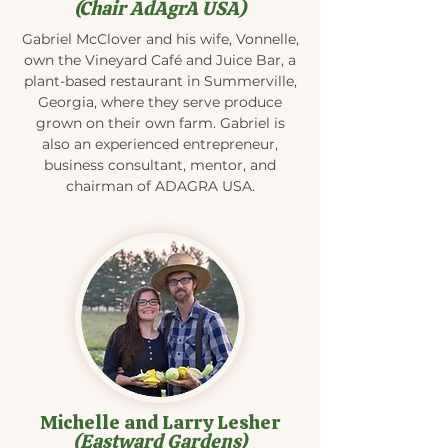
(Chair AdAgrA USA)
Gabriel McClover and his wife, Vonnelle,
own the Vineyard Café and Juice Bar, a
plant-based restaurant in Summerville,
Georgia, where they serve produce
grown on their own farm. Gabriel is
also an experienced entrepreneur,
business consultant, mentor, and
chairman of ADAGRA USA.
Michelle and Larry Lesher
(Eastward Gardens)