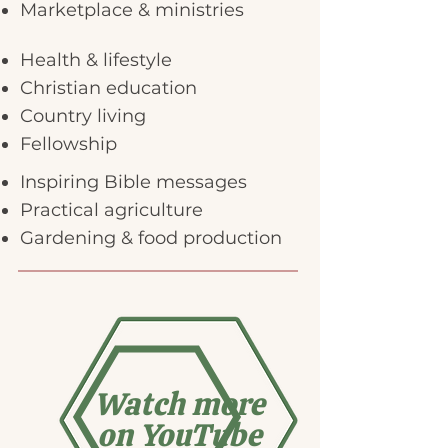
Marketplace & ministries
Health & lifestyle
Christian education
Country living
Fellowship
Inspiring Bible messages
Practical agriculture
Gardening & food production
Watch more
on YouTube