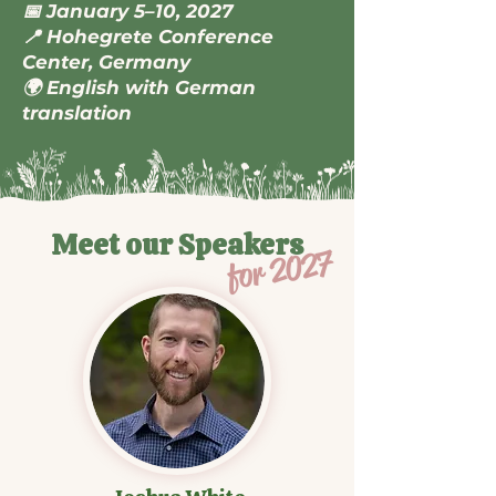
📅 January 5–10, 2027
📍 Hohegrete Conference
Center, Germany
🌍 English with German
translation
Meet our Speakers
for 2027