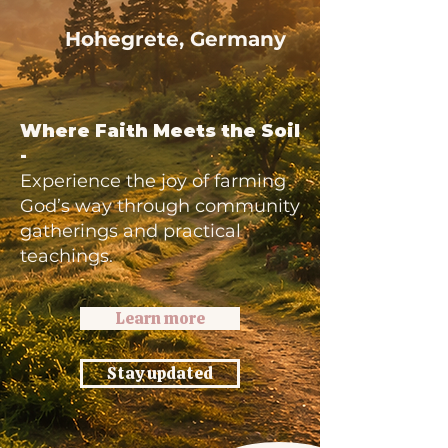
Hohegrete, Germany
Where Faith Meets the Soil
-
Experience the joy of farming
God’s way through community
gatherings and practical
teachings.
Learn more
Stay updated