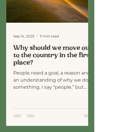
Sep 14, 2025
11 min read
Why should we move out
to the country in the first
place?
People need a goal, a reason and
an understanding of why we do
something. I say “people,” but
maybe I really just mean me.
When I was...