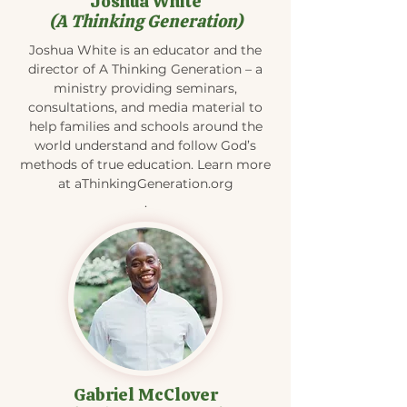
Joshua White
(A Thinking Generation)
Joshua White is an educator and the
director of A Thinking Generation – a
ministry providing seminars,
consultations, and media material to
help families and schools around the
world understand and follow God’s
methods of true education. Learn more
at aThinkingGeneration.org
.
Gabriel McClover