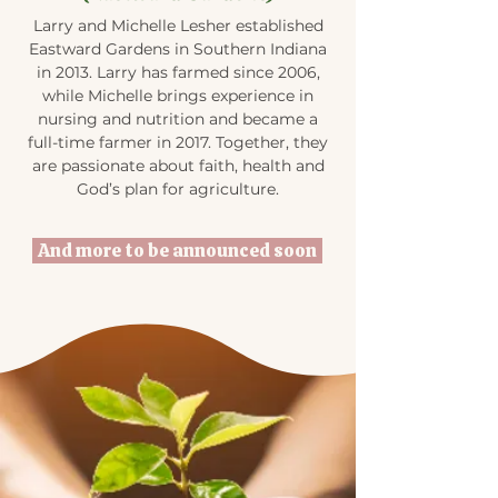
Larry and Michelle Lesher established
Eastward Gardens in Southern Indiana
in 2013. Larry has farmed since 2006,
while Michelle brings experience in
nursing and nutrition and became a
full-time farmer in 2017. Together, they
are passionate about faith, health and
God’s plan for agriculture.
And more to be announced soon