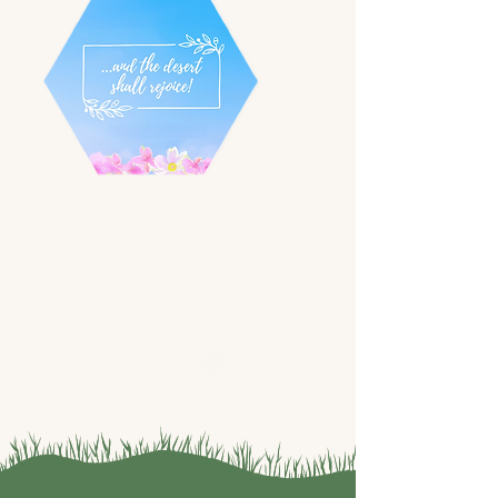
Watch our
previous
conferences