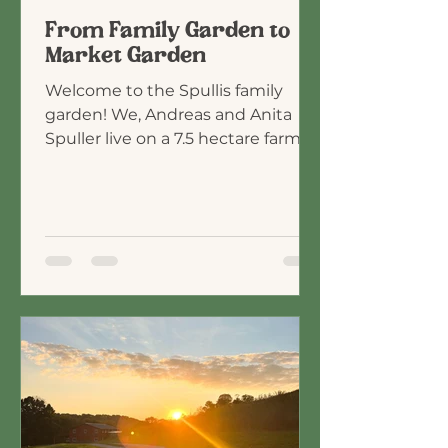
From Family Garden to
Market Garden
Welcome to the Spullis family
garden! We, Andreas and Anita
Spuller live on a 7.5 hectare farm in
the south eastern part of
Corinthia, Austria, which we
purchased in 2013. Over the span
of 15 years, we homeschooled our
4 boys, who are now adults and no
longer live with us. The
opportunity to homeschool and
live out in the country, helped us
realize what a privilege it is to walk
with God and better understand
His will for us. (see Ephesians 2:10).
Our journey as a family bega