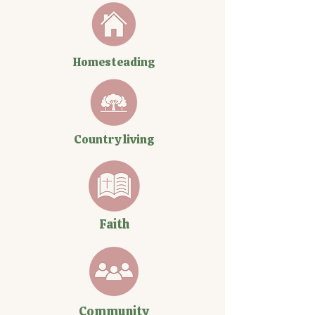
Homesteading
Country living
Faith
Community