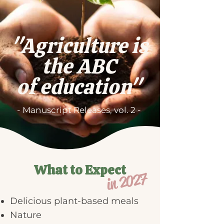
"Agriculture is
the ABC
of education"
- Manuscript Releases, vol. 2 -
What to Expect
in 2027
Delicious plant-based meals
Nature