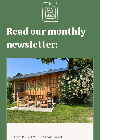
Read our monthly
newsletter:
Oct 15, 2025
7 min read