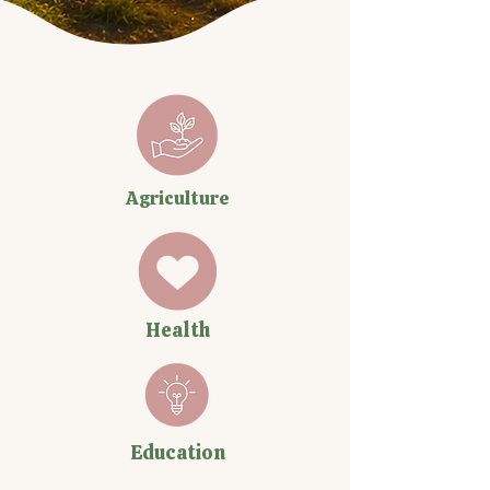
Agriculture
Health
Education