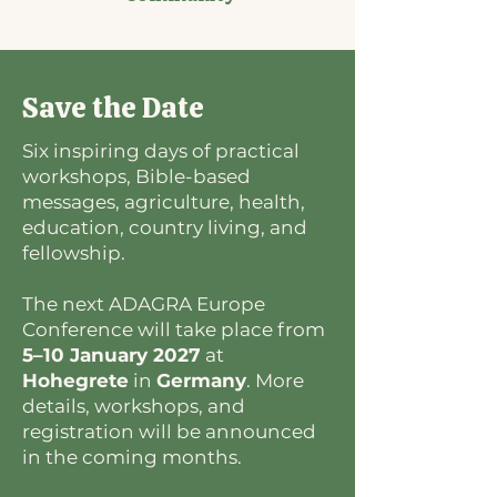
Save the Date
Six inspiring days of practical
workshops, Bible-based
messages, agriculture, health,
education, country living, and
fellowship.
The next ADAGRA Europe
Conference will take place from
5–10 January 2027
at
Hohegrete
in
Germany
. More
details, workshops, and
registration will be announced
in the coming months.