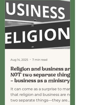
Aug 14, 2025
7 min read
Religion and business are
NOT two separate things
- business as a ministry
It can come as a surprise to many
that religion and business are not
two separate things—they are