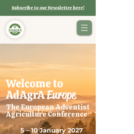
Subscribe to our Newsletter here!
Welcome to
Europe
AdAgrA
The European Adventist
Agriculture Conference
5 – 10 January 2027